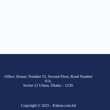
Office: House: Number 55, Second Floor, Road Number
6/A,
Sector-12 Uttara, Dhaka – 1230.
Copyright © 2025 - Kidora.com.bd