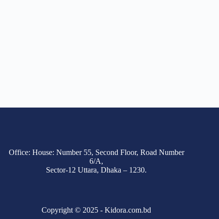
Office: House: Number 55, Second Floor, Road Number
6/A,
Sector-12 Uttara, Dhaka – 1230.
Copyright © 2025 - Kidora.com.bd