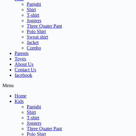
Panjabi
Shirt
T-shirt
Joggers
Three Quater Pant
Polo Shirt
Sweat shirt
Jacket
Combo
Parents
Toyes
About Us
Contact Us
facebook
Menu
Home
Kids
Panjabi
Shirt
T-shirt
Joggers
Three Quater Pant
Polo Shirt