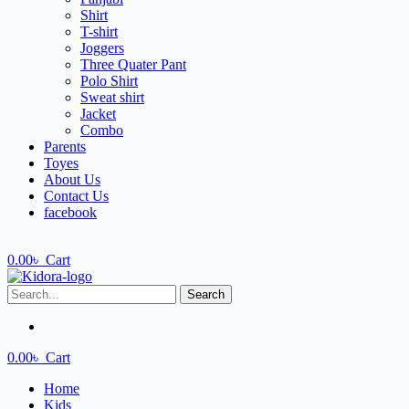
Shirt
T-shirt
Joggers
Three Quater Pant
Polo Shirt
Sweat shirt
Jacket
Combo
Parents
Toyes
About Us
Contact Us
facebook
0.00
৳
Cart
Search
0.00
৳
Cart
Home
Kids