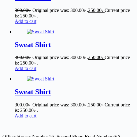
300.00
৳
Original price was: 300.00৳ .
250.00
৳
Current price
is: 250.00৳ .
Add to cart
Sweat Shirt
300.00
৳
Original price was: 300.00৳ .
250.00
৳
Current price
is: 250.00৳ .
Add to cart
Sweat Shirt
300.00
৳
Original price was: 300.00৳ .
250.00
৳
Current price
is: 250.00৳ .
Add to cart
Office: House: Number 55, Second Floor, Road Number 6/A,