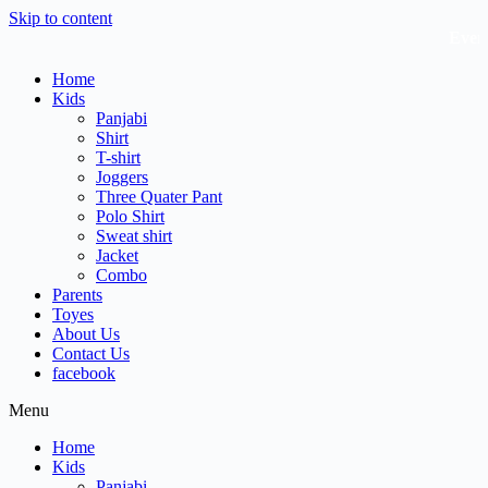
Skip to content
Every 
Home
Kids
Panjabi
Shirt
T-shirt
Joggers
Three Quater Pant
Polo Shirt
Sweat shirt
Jacket
Combo
Parents
Toyes
About Us
Contact Us
facebook
Menu
Home
Kids
Panjabi