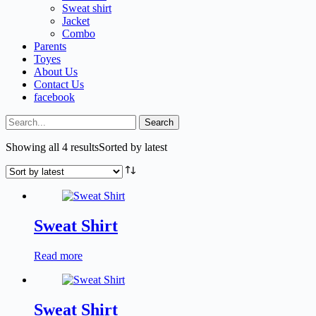
Sweat shirt
Jacket
Combo
Parents
Toyes
About Us
Contact Us
facebook
Search
Showing all 4 results
Sorted by latest
Sweat Shirt
Read more
Sweat Shirt