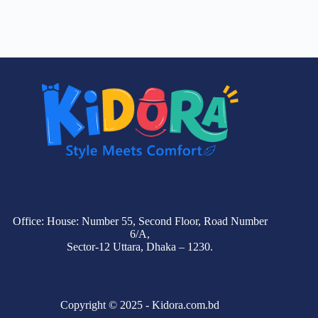
Office: House: Number 55, Second Floor, Road Number
6/A,
Sector-12 Uttara, Dhaka – 1230.
Copyright © 2025 - Kidora.com.bd