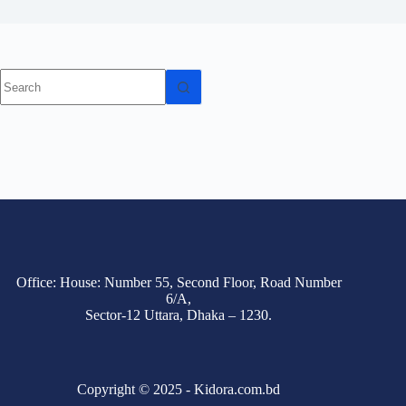
Office: House: Number 55, Second Floor, Road Number
6/A,
Sector-12 Uttara, Dhaka – 1230.
Copyright © 2025 - Kidora.com.bd