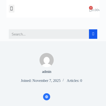
About Us
Contact Us
0.00
৳
admin
Joined: November 7, 2025
Articles: 0