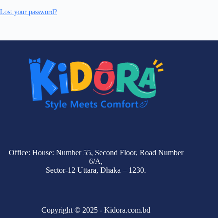
Lost your password?
Office: House: Number 55, Second Floor, Road Number
6/A,
Sector-12 Uttara, Dhaka – 1230.
Copyright © 2025 - Kidora.com.bd