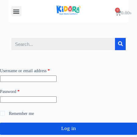
About Us
Contact Us
0.00
৳
Username or email address
*
Password
*
Remember me
Log in