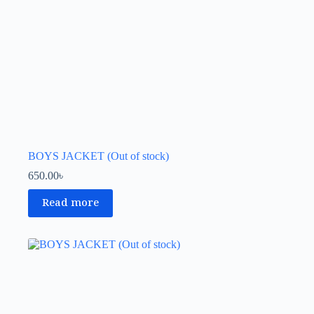
BOYS JACKET (Out of stock)
650.00
৳
Read more