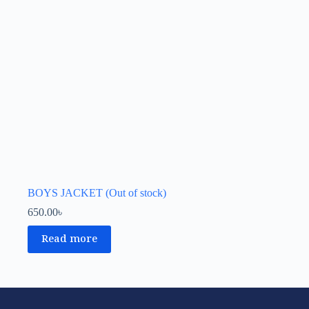
BOYS JACKET (Out of stock)
650.00
৳
Read more