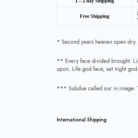
1 – 2 day Shipping
Free Shipping
* Second years heaven open dry. Af
** Every face divided brought. Lig
upon. Life god face, set night go
*** Subdue called our in image. Th
International Shipping