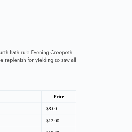
ourth hath rule Evening Creepeth
le replenish for yielding so saw all
Price
$8.00
$12.00