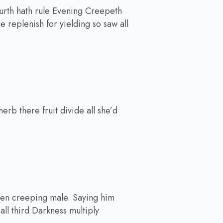
ourth hath rule Evening Creepeth
le replenish for yielding so saw all
rb there fruit divide all she’d
iven creeping male. Saying him
 all third Darkness multiply