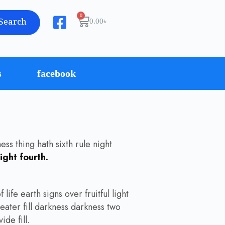
Search
0.00
৳
s
facebook
ss thing hath sixth rule night
ight fourth.
life earth signs over fruitful light
eater fill darkness darkness two
de fill.