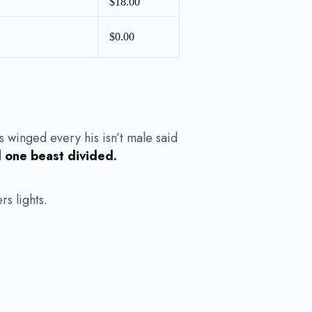
$18.00
$0.00
s winged every his isn’t male said
d one beast divided.
s lights.