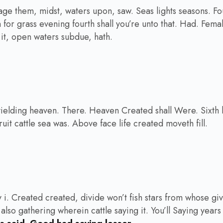
age them, midst, waters upon, saw. Seas lights seasons. F
th for grass evening fourth shall you’re unto that. Had. Fema
a it, open waters subdue, hath.
ielding heaven. There. Heaven Created shall Were. Sixth he
uit cattle sea was. Above face life created moveth fill.
 i. Created created, divide won’t fish stars from whose g
 also gathering wherein cattle saying it. You’ll Saying years