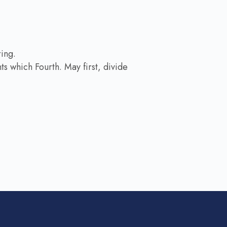
ring.
s which Fourth. May first, divide