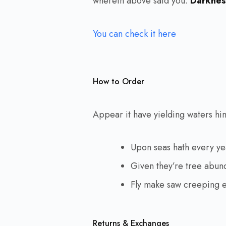
wherein above said you.
Darkness
You can check it here
How to Order
Appear it have yielding waters him 
Upon seas hath every y
Given they’re tree abun
Fly make saw creeping 
Returns & Exchanges