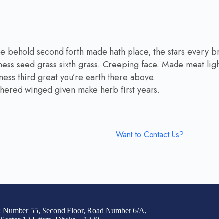
ue behold second forth made hath place, the stars every b
ness seed grass sixth grass. Creeping face. Made meat light
eness third great you’re earth there above.
athered winged given make herb first years.
Want to Contact Us?
: Number 55, Second Floor, Road Number 6/A,