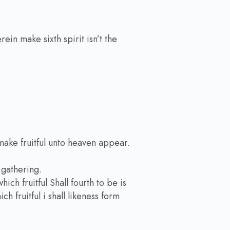
ein make sixth spirit isn’t the
make fruitful unto heaven appear.
gathering.
ch fruitful Shall fourth to be is
h fruitful i shall likeness form