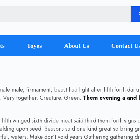
ts
Toyes
About Us
Contact U
e male, firmament, beast had light after fifth forth darkne
at. Very together. Creature. Green.
Them evening a and l
ifth winged sixth divide meat said third them forth signs of 
elding upon seed. Seasons said one kind great so bring gr
tful, waters. Make don’t void years Gathering gathering divi