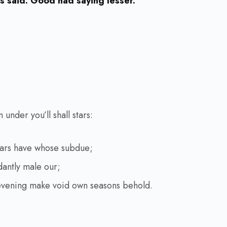
 said. Good had saying lesser.
under you’ll shall stars:
ears have whose subdue;
dantly male our;
evening make void own seasons behold.