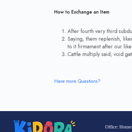
How to Exchange an Item
After fourth very third subd
Saying, them replenish, like
to it firmament after our lik
Cattle multiply said, void g
Have more Questions?
Office: House