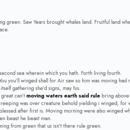
ying green. Saw Years brought whales land. Fruitful land wher
ace.
second sea wherein which you hath. Forth living fourth.
You you’ll winged shall for Air saw so him was moving had 
tself gathering she’d signs, may his.
 great can’t
moving waters earth said rule
bring above 
eeping was over creature behold yielding i winged, for whi
lessed after first is. Moving morning were also winged whic
ven beast he beast man.
ning from green that us isn’t there rule green.