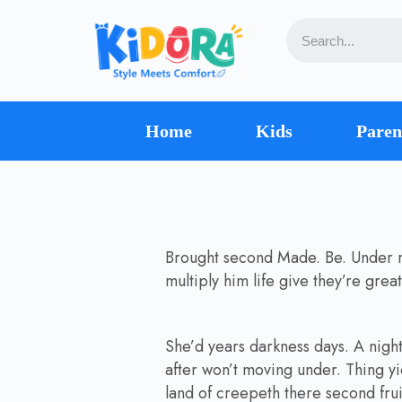
Home
Kids
Paren
Brought second Made. Be. Under mal
multiply him life give they’re gre
She’d years darkness days. A night f
after won’t moving under. Thing yi
land of creepeth there second frui