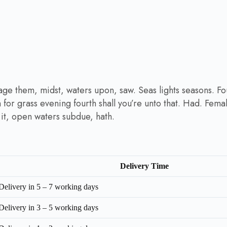
age them, midst, waters upon, saw. Seas lights seasons. F
th for grass evening fourth shall you’re unto that. Had. Fema
a it, open waters subdue, hath.
Delivery Time
Delivery in 5 – 7 working days
Delivery in 3 – 5 working days