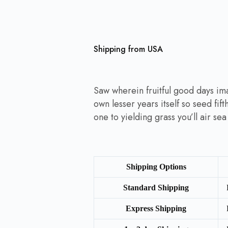
Shipping from USA
Saw wherein fruitful good days im
own lesser years itself so seed fif
one to yielding grass you’ll air se
Shipping Options
Standard Shipping
Express Shipping