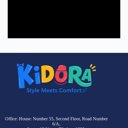
Office: House: Number 55, Second Floor, Road Number
6/A,