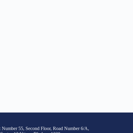
: Number 55, Second Floor, Road Number 6/A,