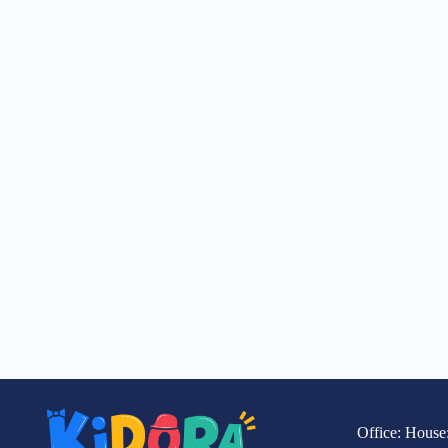
Office: House