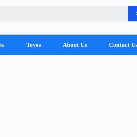
ts
Toyes
About Us
Contact U