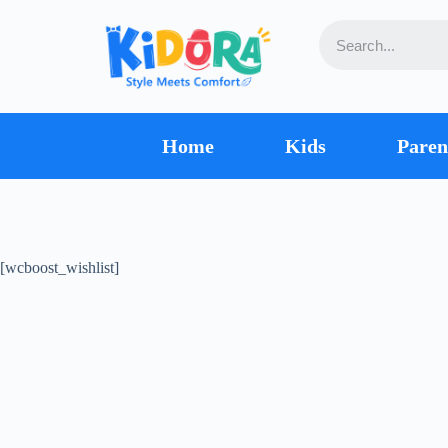
Home
Kids
Paren
[wcboost_wishlist]