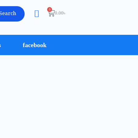
Search
0.00
৳
s
facebook