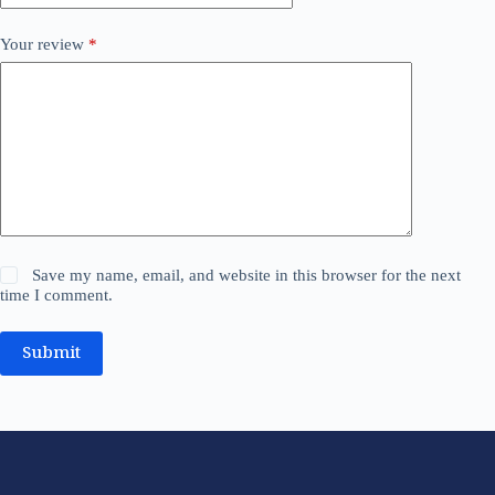
Your review
*
Save my name, email, and website in this browser for the next
time I comment.
Submit