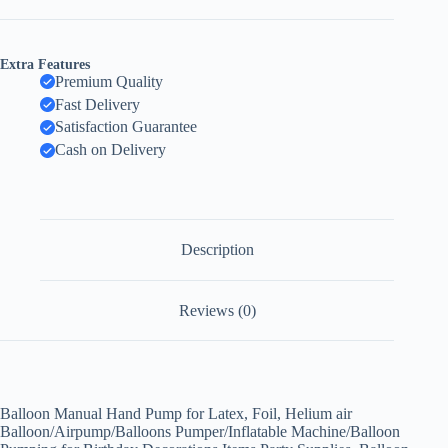
Extra Features
Premium Quality
Fast Delivery
Satisfaction Guarantee
Cash on Delivery
Description
Reviews (0)
Balloon Manual Hand Pump for Latex, Foil, Helium air
Balloon/Airpump/Balloons Pumper/Inflatable Machine/Balloon