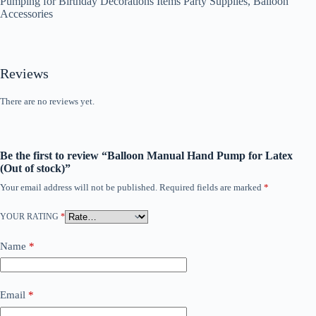
Pumping for Birthday Decorations Items Party Supplies, Balloon
Accessories
Reviews
There are no reviews yet.
Be the first to review “Balloon Manual Hand Pump for Latex
(Out of stock)”
Your email address will not be published.
Required fields are marked
*
YOUR RATING
*
Name
*
Email
*