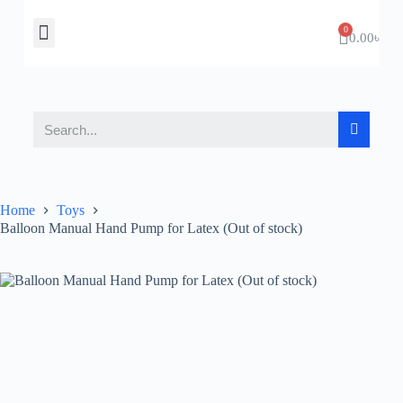
About Us
Contact Us
0.00
৳
Home
Toys
Balloon Manual Hand Pump for Latex (Out of stock)