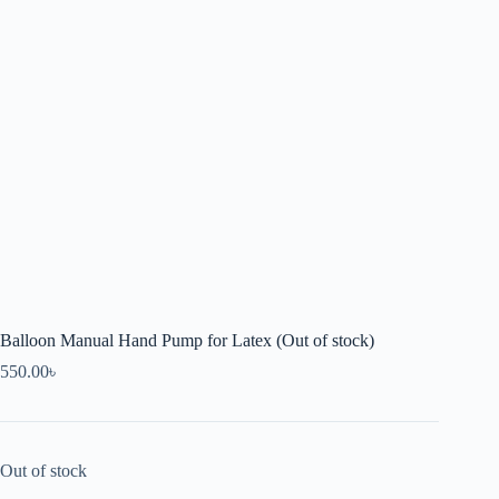
Balloon Manual Hand Pump for Latex (Out of stock)
550.00
৳
Out of stock