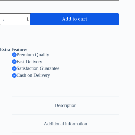
Add to cart
Extra Features
Premium Quality
Fast Delivery
Satisfaction Guarantee
Cash on Delivery
Description
Additional information