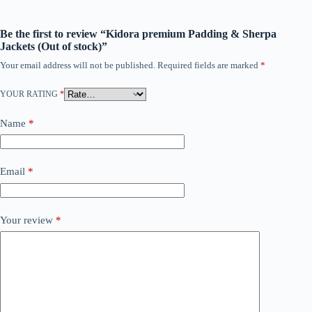
Be the first to review “Kidora premium Padding & Sherpa
Jackets (Out of stock)”
Your email address will not be published.
Required fields are marked
*
YOUR RATING
*
Name
*
Email
*
Your review
*