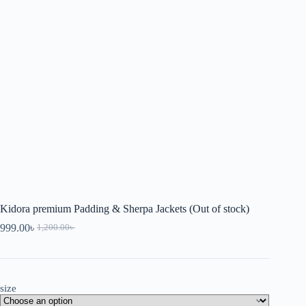
Kidora premium Padding & Sherpa Jackets (Out of stock)
999.00
৳
1,200.00
৳
size