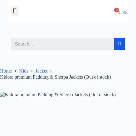
About Us
Contact Us
0.00
৳
Home
Kids
Jacket
Kidora premium Padding & Sherpa Jackets (Out of stock)