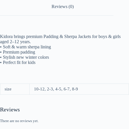
Reviews (0)
Kidora brings premium Padding & Sherpa Jackets for boys & girls
aged 2–12 years.
• Soft & warm sherpa lining
• Premium padding
• Stylish new winter colors
• Perfect fit for kids
size
10-12, 2-3, 4-5, 6-7, 8-9
Reviews
There are no reviews yet.