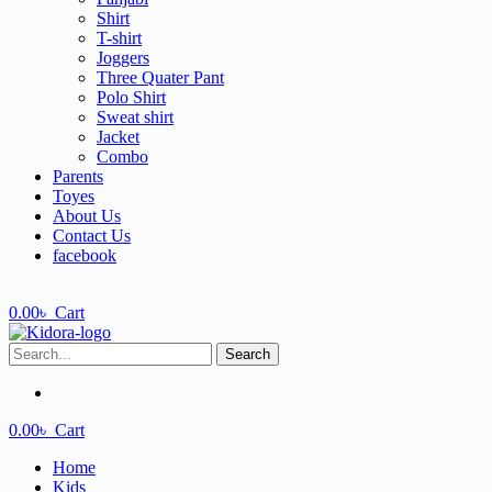
Shirt
T-shirt
Joggers
Three Quater Pant
Polo Shirt
Sweat shirt
Jacket
Combo
Parents
Toyes
About Us
Contact Us
facebook
0.00
৳
Cart
Search
0.00
৳
Cart
Home
Kids