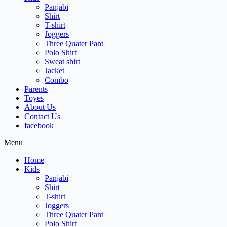
Panjabi
Shirt
T-shirt
Joggers
Three Quater Pant
Polo Shirt
Sweat shirt
Jacket
Combo
Parents
Toyes
About Us
Contact Us
facebook
Menu
Home
Kids
Panjabi
Shirt
T-shirt
Joggers
Three Quater Pant
Polo Shirt