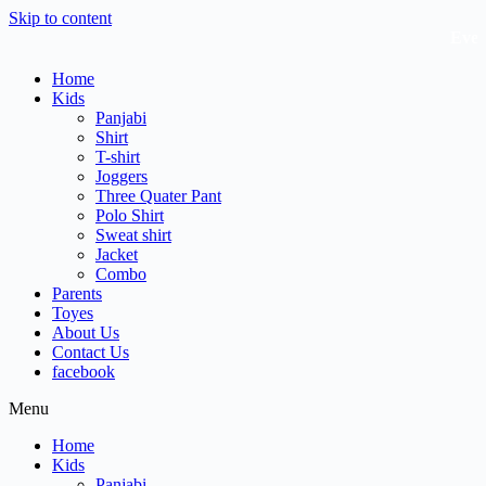
Skip to content
Every L
Home
Kids
Panjabi
Shirt
T-shirt
Joggers
Three Quater Pant
Polo Shirt
Sweat shirt
Jacket
Combo
Parents
Toyes
About Us
Contact Us
facebook
Menu
Home
Kids
Panjabi