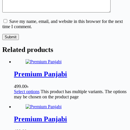
Save my name, email, and website in this browser for the next
time I comment.
Submit
Related products
Premium Panjabi
499.00
৳
Select options
This product has multiple variants. The options
may be chosen on the product page
Premium Panjabi