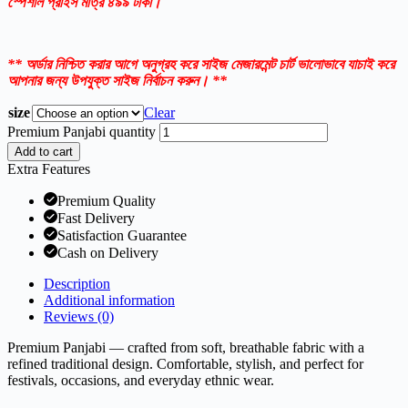
স্পেশাল প্রাইস মাত্র ৪৯৯ টাকা।
** অর্ডার নিশ্চিত করার আগে অনুগ্রহ করে সাইজ মেজারমেন্ট চার্ট ভালোভাবে যাচাই করে
আপনার জন্য উপযুক্ত সাইজ নির্বাচন করুন। **
size
Clear
Premium Panjabi quantity
Add to cart
Extra Features
Premium Quality
Fast Delivery
Satisfaction Guarantee
Cash on Delivery
Description
Additional information
Reviews (0)
Premium Panjabi — crafted from soft, breathable fabric with a
refined traditional design. Comfortable, stylish, and perfect for
festivals, occasions, and everyday ethnic wear.