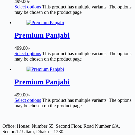
499.00
৳
Select options
This product has multiple variants. The options
may be chosen on the product page
Premium Panjabi
499.00
৳
Select options
This product has multiple variants. The options
may be chosen on the product page
Premium Panjabi
499.00
৳
Select options
This product has multiple variants. The options
may be chosen on the product page
Office: House: Number 55, Second Floor, Road Number 6/A,
Sector-12 Uttara, Dhaka – 1230.