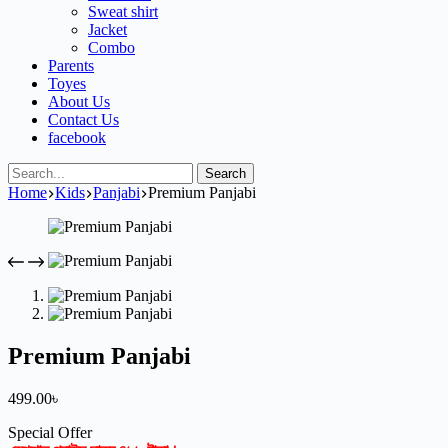
Sweat shirt
Jacket
Combo
Parents
Toyes
About Us
Contact Us
facebook
Search
Home
Kids
Panjabi
Premium Panjabi
Premium Panjabi
499.00
৳
Special Offer