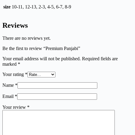
size
10-11, 12-13, 2-3, 4-5, 6-7, 8-9
Reviews
There are no reviews yet.
Be the first to review “Premium Panjabi”
Your email address will not be published.
Required fields are
marked
*
Your rating
*
Name
*
Email
*
Your review
*