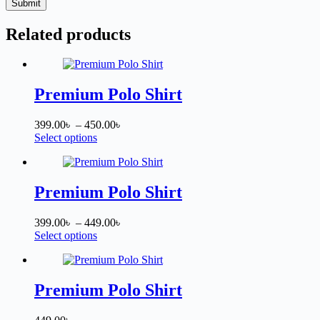
Submit
Related products
Premium Polo Shirt
Price
399.00
৳
–
450.00
৳
This
range:
Select options
product
399.00৳
has
through
multiple
450.00৳
variants.
Premium Polo Shirt
The
options
Price
399.00
৳
–
449.00
৳
may
This
range:
Select options
be
product
399.00৳
chosen
has
through
on
multiple
449.00৳
the
variants.
Premium Polo Shirt
product
The
page
options