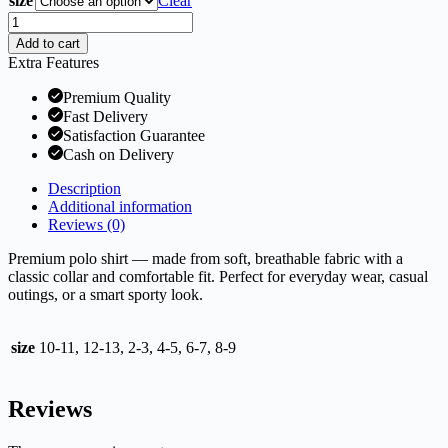
size
Clear
Premium
Polo
Add to cart
Shirt
Extra Features
quantity
Premium Quality
Fast Delivery
Satisfaction Guarantee
Cash on Delivery
Description
Additional information
Reviews (0)
Premium polo shirt — made from soft, breathable fabric with a
classic collar and comfortable fit. Perfect for everyday wear, casual
outings, or a smart sporty look.
size
10-11, 12-13, 2-3, 4-5, 6-7, 8-9
Reviews