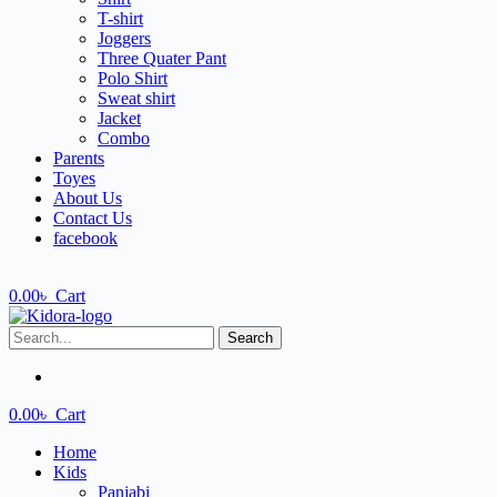
T-shirt
Joggers
Three Quater Pant
Polo Shirt
Sweat shirt
Jacket
Combo
Parents
Toyes
About Us
Contact Us
facebook
0.00
৳
Cart
Search
0.00
৳
Cart
Home
Kids
Panjabi