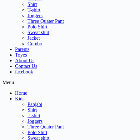
Shirt
T-shirt
Joggers
Three Quater Pant
Polo Shirt
Sweat shirt
Jacket
Combo
Parents
Toyes
About Us
Contact Us
facebook
Menu
Home
Kids
Panjabi
Shirt
T-shirt
Joggers
Three Quater Pant
Polo Shirt
Sweat shirt