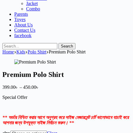
Jacket
Combo
Parents
Toyes
About Us
Contact Us
facebook
Search
Home
Kids
Polo Shirt
Premium Polo Shirt
Premium Polo Shirt
Price
399.00
৳
–
450.00
৳
range:
Special Offer
399.00৳
through
450.00৳
** অর্ডার নিশ্চিত করার আগে অনুগ্রহ করে সাইজ মেজারমেন্ট চার্ট ভালোভাবে যাচাই করে
আপনার জন্য উপযুক্ত সাইজ নির্বাচন করুন। **