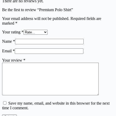
There are no reviews yet.
Be the first to review “Premium Polo Shirt”
Your email address will not be published.
Required fields are
marked
*
Your rating
*
Name
*
Email
*
Your review
*
Save my name, email, and website in this browser for the next
time I comment.