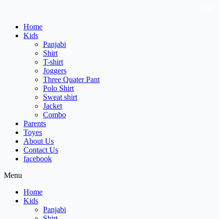
Skip
Every Li
to
content
Home
Kids
Panjabi
Shirt
T-shirt
Joggers
Three Quater Pant
Polo Shirt
Sweat shirt
Jacket
Combo
Parents
Toyes
About Us
Contact Us
facebook
Menu
Home
Kids
Panjabi
Shirt