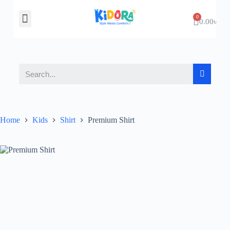
About Us
Contact Us
0.00
৳
Home
Kids
Shirt
Premium Shirt