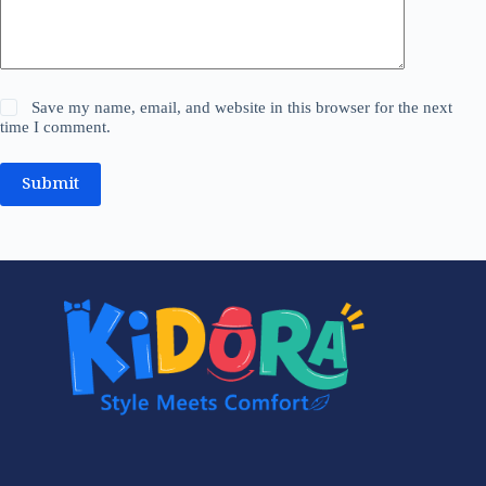
Save my name, email, and website in this browser for the next
time I comment.
Submit