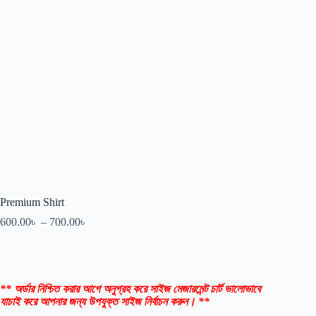
Premium Shirt
600.00
৳
–
700.00
৳
** অর্ডার নিশ্চিত করার আগে অনুগ্রহ করে সাইজ মেজারমেন্ট চার্ট ভালোভাবে
যাচাই করে আপনার জন্য উপযুক্ত সাইজ নির্বাচন করুন। **