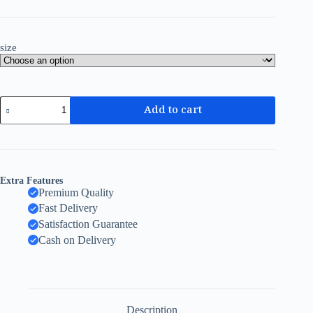
size
Add to cart
Extra Features
Premium Quality
Fast Delivery
Satisfaction Guarantee
Cash on Delivery
Description