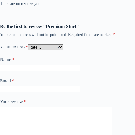
There are no reviews yet.
Be the first to review “Premium Shirt”
Your email address will not be published.
Required fields are marked
*
YOUR RATING
*
Name
*
Email
*
Your review
*