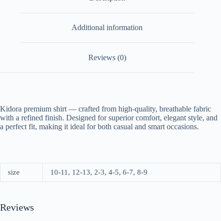
Additional information
Reviews (0)
Kidora premium shirt — crafted from high-quality, breathable fabric
with a refined finish. Designed for superior comfort, elegant style, and
a perfect fit, making it ideal for both casual and smart occasions.
size
10-11, 12-13, 2-3, 4-5, 6-7, 8-9
Reviews