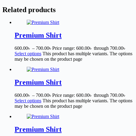
Related products
Premium Shirt
600.00
৳
–
700.00
৳
Price range: 600.00৳ through 700.00৳
Select options
This product has multiple variants. The options
may be chosen on the product page
Premium Shirt
600.00
৳
–
700.00
৳
Price range: 600.00৳ through 700.00৳
Select options
This product has multiple variants. The options
may be chosen on the product page
Premium Shirt