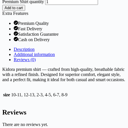
Premium Shirt quantity
Add to cart
Extra Features
Premium Quality
Fast Delivery
Satisfaction Guarantee
Cash on Delivery
Description
Additional information
Reviews (0)
Kidora premium shirt — crafted from high-quality, breathable fabric
with a refined finish. Designed for superior comfort, elegant style,
and a perfect fit, making it ideal for both casual and smart occasions.
size
10-11, 12-13, 2-3, 4-5, 6-7, 8-9
Reviews
There are no reviews yet.