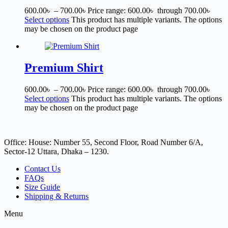
600.00
৳
–
700.00
৳
Price range: 600.00৳ through 700.00৳
Select options
This product has multiple variants. The options
may be chosen on the product page
Premium Shirt
600.00
৳
–
700.00
৳
Price range: 600.00৳ through 700.00৳
Select options
This product has multiple variants. The options
may be chosen on the product page
Office: House: Number 55, Second Floor, Road Number 6/A,
Sector-12 Uttara, Dhaka – 1230.
Contact Us
FAQs
Size Guide
Shipping & Returns
Menu