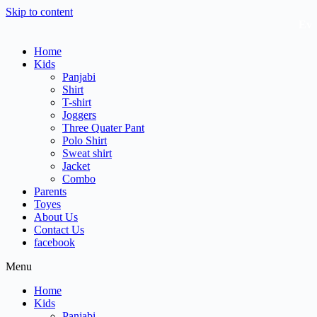
Skip to content
Every
Home
Kids
Panjabi
Shirt
T-shirt
Joggers
Three Quater Pant
Polo Shirt
Sweat shirt
Jacket
Combo
Parents
Toyes
About Us
Contact Us
facebook
Menu
Home
Kids
Panjabi