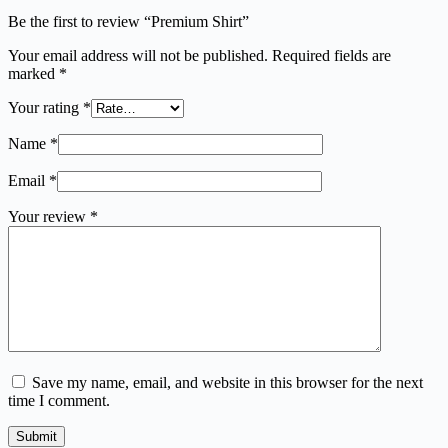
Be the first to review “Premium Shirt”
Your email address will not be published.
Required fields are
marked
*
Your rating
*
Name
*
Email
*
Your review
*
Save my name, email, and website in this browser for the next
time I comment.
Submit