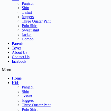
Panjabi
Shirt
T-shirt
Joggers
Three Quater Pant
Polo Shirt
Sweat shirt
Jacket
Combo
Parents
Toyes
About Us
Contact Us
facebook
Menu
Home
Kids
Panjabi
Shirt
T-shirt
Joggers
Three Quater Pant
Polo Shirt