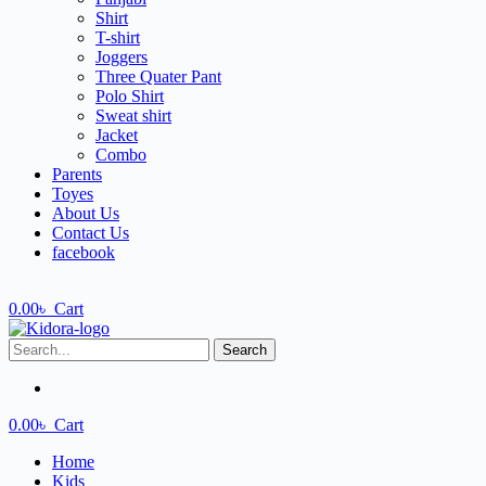
Shirt
T-shirt
Joggers
Three Quater Pant
Polo Shirt
Sweat shirt
Jacket
Combo
Parents
Toyes
About Us
Contact Us
facebook
0.00
৳
Cart
Search
0.00
৳
Cart
Home
Kids