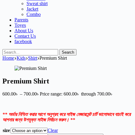
Sweat shirt
Jacket
Combo
Parents
Toyes
About Us
Contact Us
facebook
Search
Home
Kids
Shirt
Premium Shirt
Premium Shirt
600.00
৳
–
700.00
৳
Price range: 600.00৳ through 700.00৳
** অর্ডার নিশ্চিত করার আগে অনুগ্রহ করে সাইজ মেজারমেন্ট চার্ট ভালোভাবে যাচাই করে
আপনার জন্য উপযুক্ত সাইজ নির্বাচন করুন। **
size
Clear