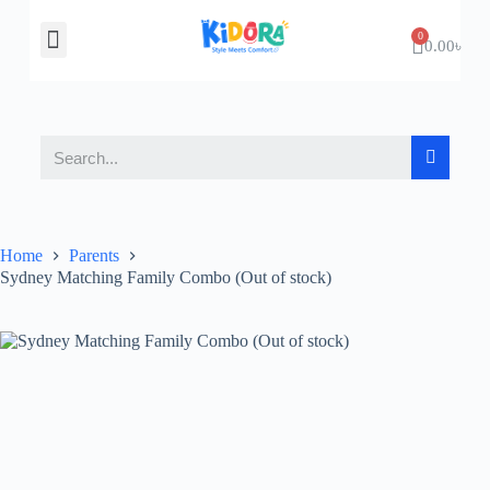
About Us
Contact Us
0.00
৳
Home
Parents
Sydney Matching Family Combo (Out of stock)