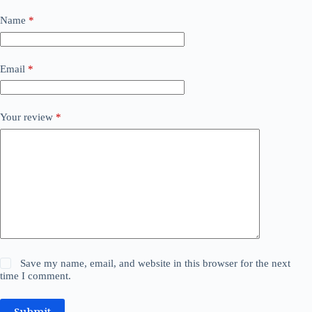
Name
*
Email
*
Your review
*
Save my name, email, and website in this browser for the next
time I comment.