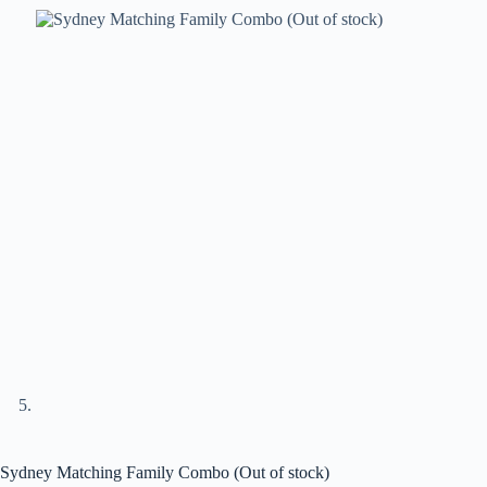
Sydney Matching Family Combo (Out of stock)