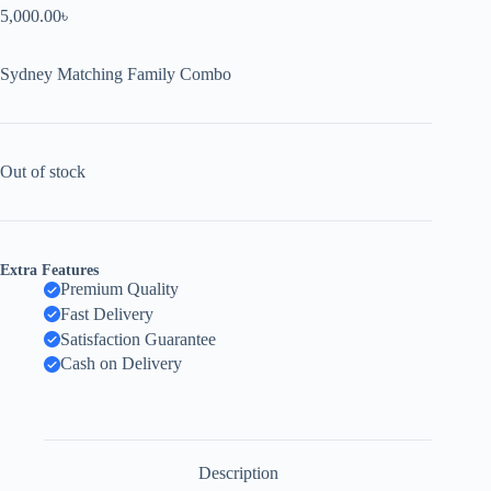
5,000.00
৳
Sydney Matching Family Combo
Out of stock
Extra Features
Premium Quality
Fast Delivery
Satisfaction Guarantee
Cash on Delivery
Description