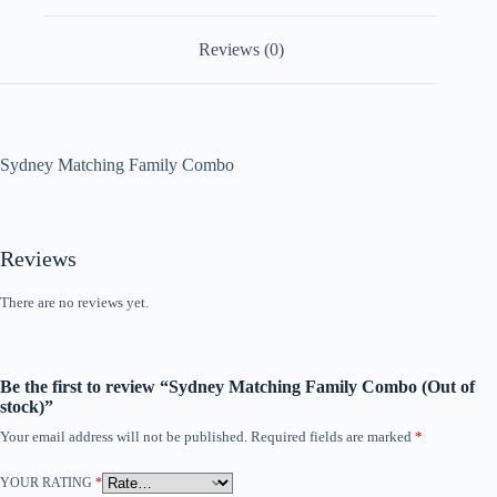
Reviews (0)
Sydney Matching Family Combo
Reviews
There are no reviews yet.
Be the first to review “Sydney Matching Family Combo (Out of
stock)”
Your email address will not be published.
Required fields are marked
*
YOUR RATING
*