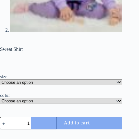
Sweat Shirt
size
color
Add to cart