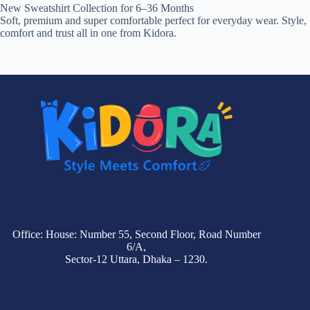
New Sweatshirt Collection for 6–36 Months
Soft, premium and super comfortable perfect for everyday wear. Style,
comfort and trust all in one from Kidora.
Office: House: Number 55, Second Floor, Road Number
6/A,
Sector-12 Uttara, Dhaka – 1230.