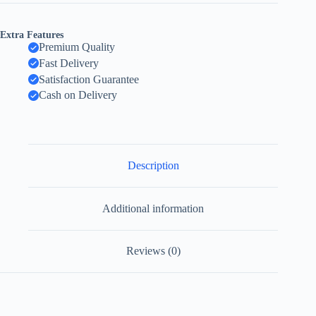
Extra Features
Premium Quality
Fast Delivery
Satisfaction Guarantee
Cash on Delivery
Description
Additional information
Reviews (0)