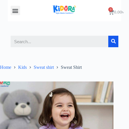
About Us
Contact Us
0.00
৳
Home
Kids
Sweat shirt
Sweat Shirt