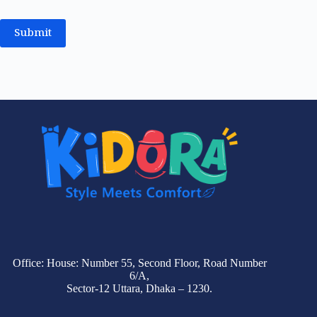
Submit
Office: House: Number 55, Second Floor, Road Number
6/A,
Sector-12 Uttara, Dhaka – 1230.