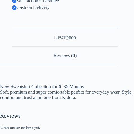
Satisfaction Guarantee
Cash on Delivery
Description
Reviews (0)
New Sweatshirt Collection for 6–36 Months
Soft, premium and super comfortable perfect for everyday wear. Style,
comfort and trust all in one from Kidora.
Reviews
There are no reviews yet.