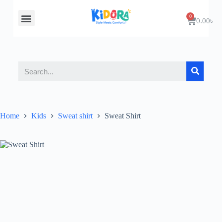
About Us
Contact Us
0.00
৳
Home
Kids
Sweat shirt
Sweat Shirt