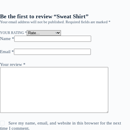
Be the first to review “Sweat Shirt”
Your email address will not be published.
Required fields are marked
*
YOUR RATING
*
Name
*
Email
*
Your review
*
Save my name, email, and website in this browser for the next
time I comment.