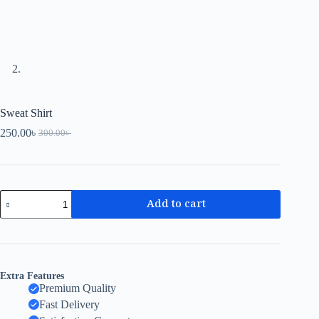
Sweat Shirt
250.00
৳
300.00
৳
Add to cart
Extra Features
Premium Quality
Fast Delivery