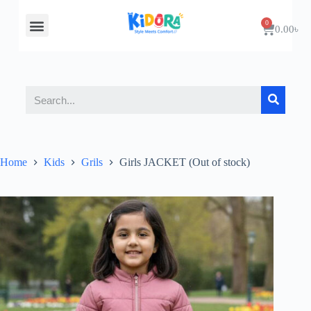
About Us
Contact Us
0.00
৳
Home
Kids
Grils
Girls JACKET (Out of stock)