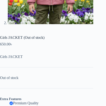
Girls JACKET (Out of stock)
650.00
৳
Girls JACKET
Out of stock
Extra Features
Premium Quality