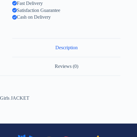
Fast Delivery
Satisfaction Guarantee
Cash on Delivery
Description
Reviews (0)
Girls JACKET