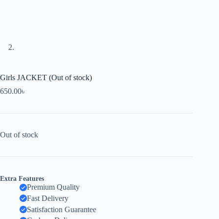
Girls JACKET (Out of stock)
650.00
৳
Out of stock
Extra Features
Premium Quality
Fast Delivery
Satisfaction Guarantee