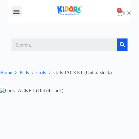
About Us
Contact Us
0.00
৳
Home
Kids
Grils
Girls JACKET (Out of stock)