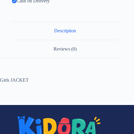
Cash on Delivery
Description
Reviews (0)
Girls JACKET