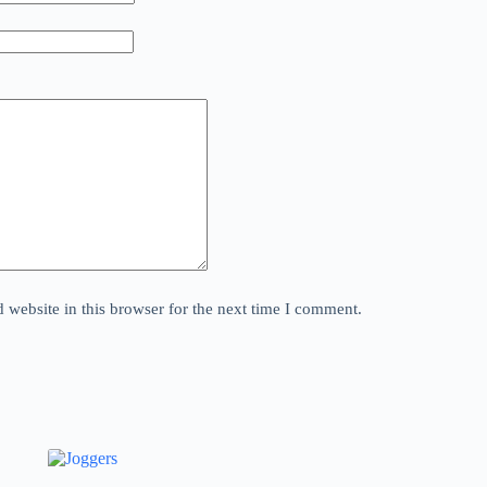
website in this browser for the next time I comment.