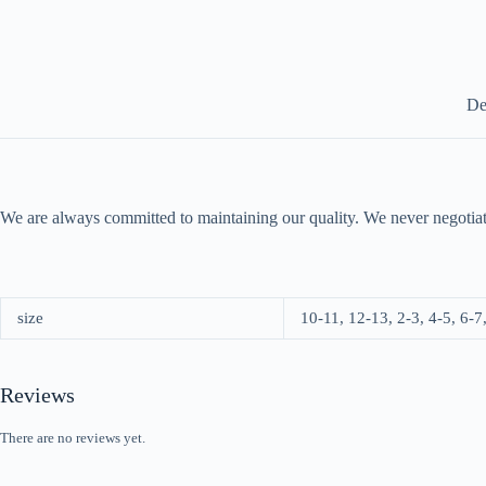
De
We are always committed to maintaining our quality. We never negotiat
size
10-11, 12-13, 2-3, 4-5, 6-7
Reviews
There are no reviews yet.