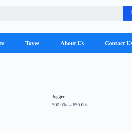
ts
Toyes
About Us
Contact U
Joggers
500.00
৳
–
650.00
৳