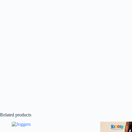
Related products