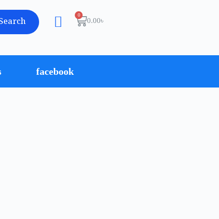
Search
0.00
৳
s
facebook