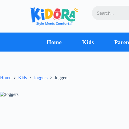
Home
Kids
Paren
Home
Kids
Joggers
Joggers