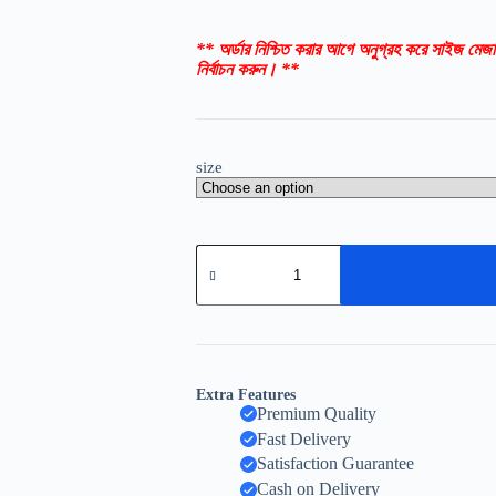
** অর্ডার নিশ্চিত করার আগে অনুগ্রহ করে সাইজ মেজা
নির্বাচন করুন। **
size
Extra Features
Premium Quality
Fast Delivery
Satisfaction Guarantee
Cash on Delivery