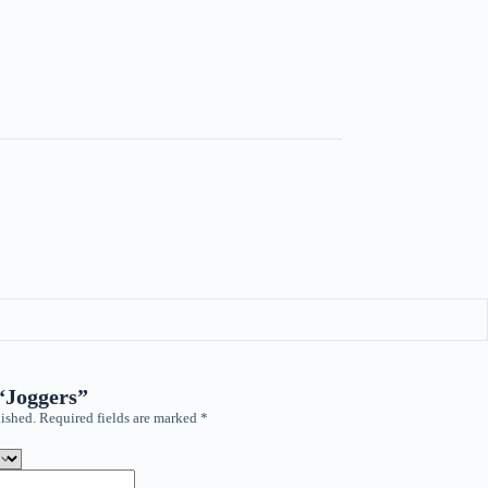
 “Joggers”
ished.
Required fields are marked
*