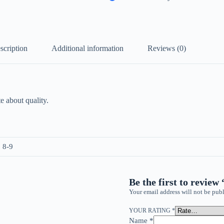
scription
Additional information
Reviews (0)
e about quality.
, 8-9
Be the first to review
Your email address will not be publ
YOUR RATING
*
Name
*