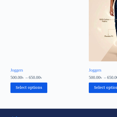
Joggers
Joggers
500.00
৳
–
650.00
৳
500.00
৳
–
650.0
Select options
Select optio