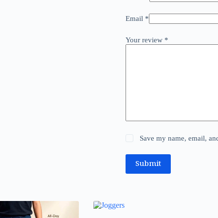
Email
*
Your review
*
Save my name, email, and 
Submit