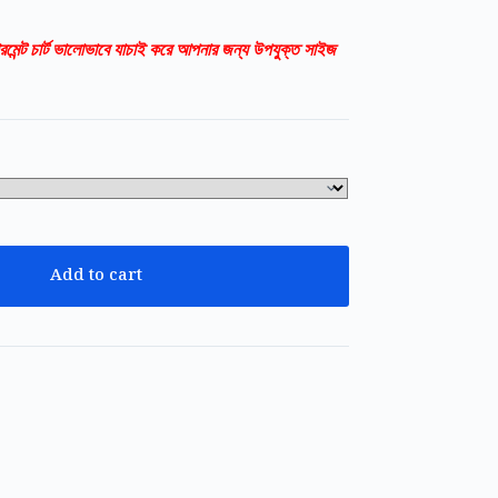
রমেন্ট চার্ট ভালোভাবে যাচাই করে আপনার জন্য উপযুক্ত সাইজ
Add to cart