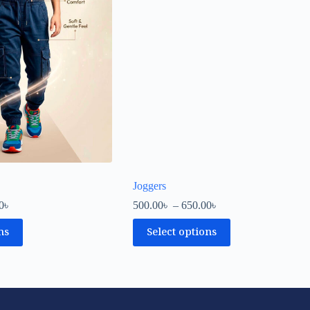
Joggers
0
৳
500.00
৳
–
650.00
৳
ns
Select options