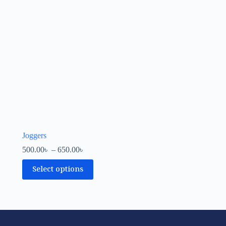
Joggers
500.00
৳
–
650.00
৳
Select options