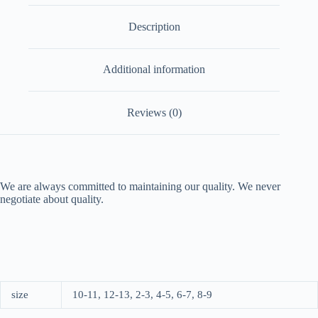
Description
Additional information
Reviews (0)
We are always committed to maintaining our quality. We never
negotiate about quality.
size
10-11, 12-13, 2-3, 4-5, 6-7, 8-9