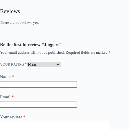
Reviews
There are no reviews yet.
Be the first to review “Joggers”
Your email address will not be published.
Required fields are marked
*
YOUR RATING
*
Name
*
Email
*
Your review
*