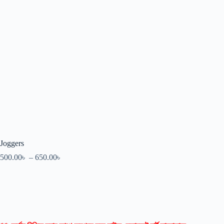
Joggers
500.00
৳
–
650.00
৳