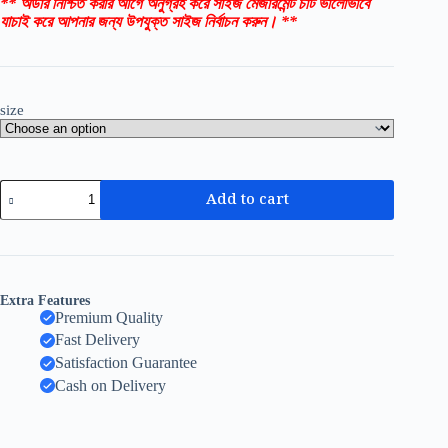
** অর্ডার নিশ্চিত করার আগে অনুগ্রহ করে সাইজ মেজারমেন্ট চার্ট ভালোভাবে
যাচাই করে আপনার জন্য উপযুক্ত সাইজ নির্বাচন করুন। **
size
Add to cart
Extra Features
Premium Quality
Fast Delivery
Satisfaction Guarantee
Cash on Delivery