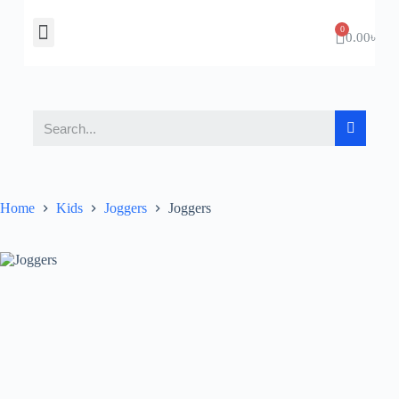
About Us
Contact Us
0.00
৳
Home
Kids
Joggers
Joggers