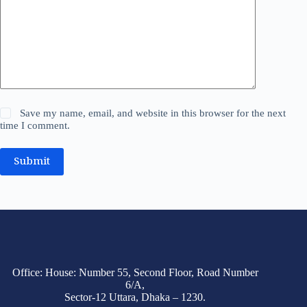
Save my name, email, and website in this browser for the next
time I comment.
Submit
Office: House: Number 55, Second Floor, Road Number
6/A,
Sector-12 Uttara, Dhaka – 1230.