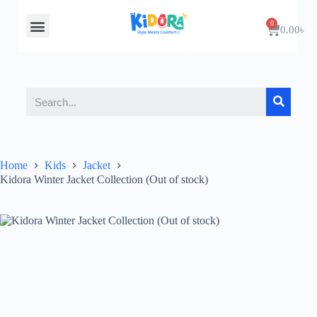
About Us
Contact Us
0.00
৳
Home
Kids
Jacket
Kidora Winter Jacket Collection (Out of stock)