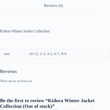
Reviews (0)
Kidora Winter Jacket Collection
size
10-12, 2-3, 4-5, 6-7, 8-9
Reviews
There are no reviews yet.
Be the first to review “Kidora Winter Jacket
Collection (Out of stock)”