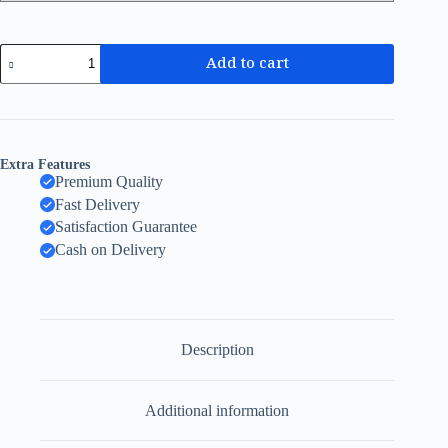
Add to cart
Extra Features
Premium Quality
Fast Delivery
Satisfaction Guarantee
Cash on Delivery
Description
Additional information