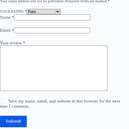
Your email address will not be published.
Required fields are marked
*
YOUR RATING
*
Name
*
Email
*
Your review
*
Save my name, email, and website in this browser for the next
time I comment.
Submit