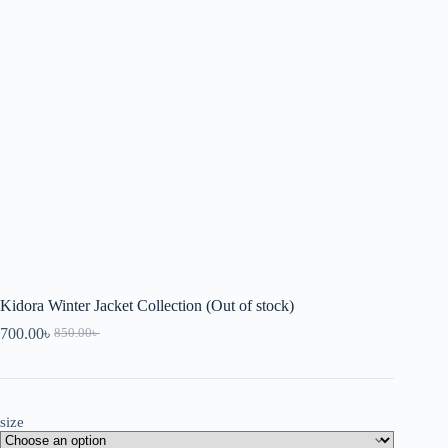
Kidora Winter Jacket Collection (Out of stock)
700.00
৳
850.00
৳
size