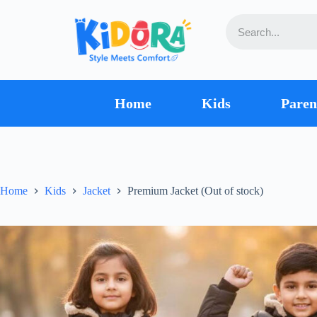
Home
Kids
Paren
Home
Kids
Jacket
Premium Jacket (Out of stock)