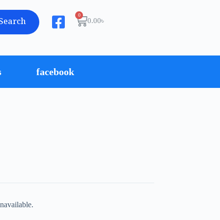
Search
0.00
৳
s
facebook
navailable.