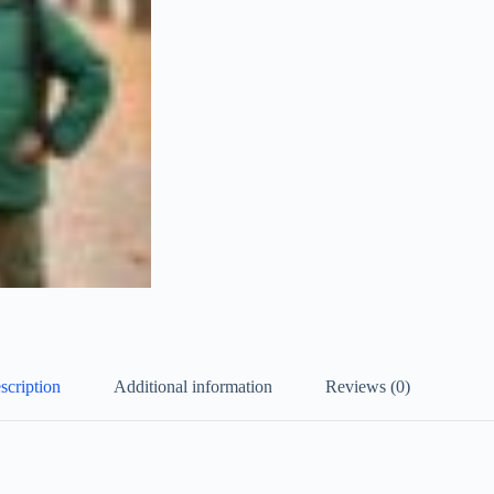
scription
Additional information
Reviews (0)