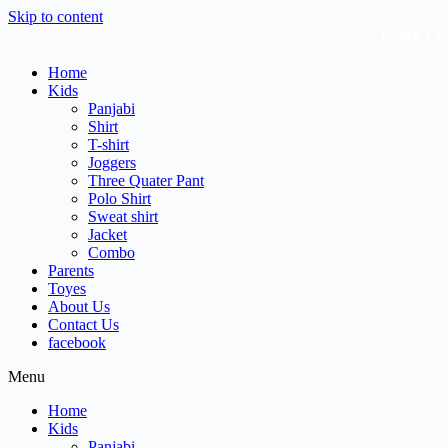
Skip to content
Every Littl
Home
Kids
Panjabi
Shirt
T-shirt
Joggers
Three Quater Pant
Polo Shirt
Sweat shirt
Jacket
Combo
Parents
Toyes
About Us
Contact Us
facebook
Menu
Home
Kids
Panjabi