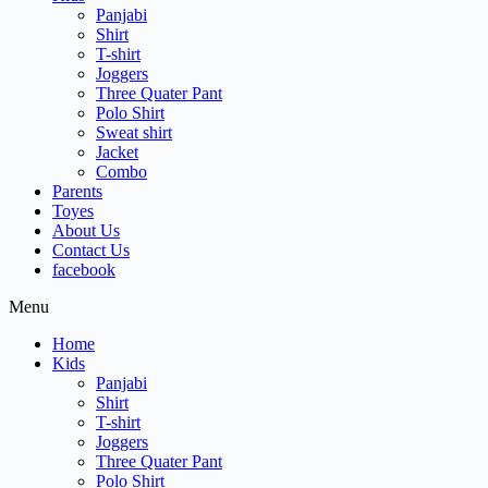
Panjabi
Shirt
T-shirt
Joggers
Three Quater Pant
Polo Shirt
Sweat shirt
Jacket
Combo
Parents
Toyes
About Us
Contact Us
facebook
Menu
Home
Kids
Panjabi
Shirt
T-shirt
Joggers
Three Quater Pant
Polo Shirt