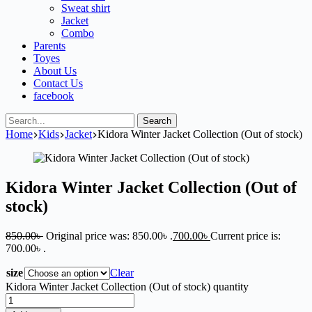
Sweat shirt
Jacket
Combo
Parents
Toyes
About Us
Contact Us
facebook
Search
Home
Kids
Jacket
Kidora Winter Jacket Collection (Out of stock)
Kidora Winter Jacket Collection (Out of
stock)
850.00
৳
Original price was: 850.00৳ .
700.00
৳
Current price is:
700.00৳ .
size
Clear
Kidora Winter Jacket Collection (Out of stock) quantity