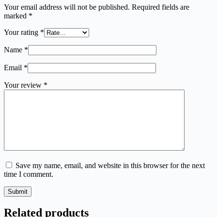
Your email address will not be published.
Required fields are
marked
*
Your rating
*
Name
*
Email
*
Your review
*
Save my name, email, and website in this browser for the next
time I comment.
Submit
Related products