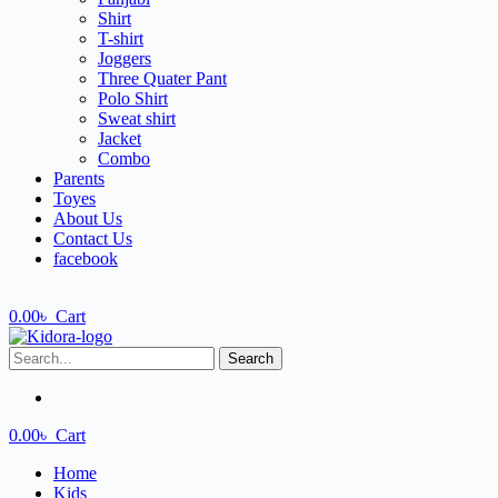
Shirt
T-shirt
Joggers
Three Quater Pant
Polo Shirt
Sweat shirt
Jacket
Combo
Parents
Toyes
About Us
Contact Us
facebook
0.00
৳
Cart
Search
0.00
৳
Cart
Home
Kids