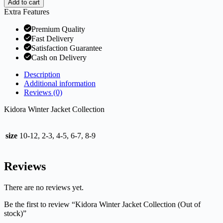
Add to cart
Extra Features
Premium Quality
Fast Delivery
Satisfaction Guarantee
Cash on Delivery
Description
Additional information
Reviews (0)
Kidora Winter Jacket Collection
size
10-12, 2-3, 4-5, 6-7, 8-9
Reviews
There are no reviews yet.
Be the first to review “Kidora Winter Jacket Collection (Out of
stock)”