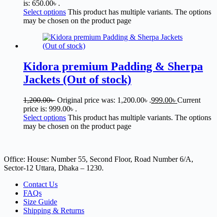
is: 650.00৳ .
Select options
This product has multiple variants. The options
may be chosen on the product page
Kidora premium Padding & Sherpa
Jackets (Out of stock)
1,200.00
৳
Original price was: 1,200.00৳ .
999.00
৳
Current
price is: 999.00৳ .
Select options
This product has multiple variants. The options
may be chosen on the product page
Office: House: Number 55, Second Floor, Road Number 6/A,
Sector-12 Uttara, Dhaka – 1230.
Contact Us
FAQs
Size Guide
Shipping & Returns