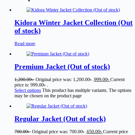
Kidora Winter Jacket Collection (Out
of stock)
Read more
Premium Jacket (Out of stock)
1,200.00
৳
Original price was: 1,200.00৳ .
999.00
৳
Current
price is: 999.00৳ .
Select options
This product has multiple variants. The options
may be chosen on the product page
Regular Jacket (Out of stock)
700.00
৳
Original price was: 700.00৳ .
650.00
৳
Current price