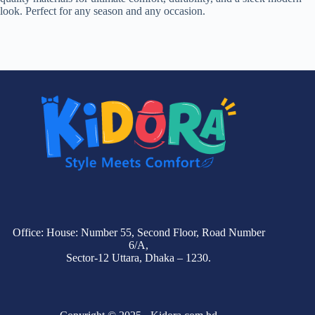
look. Perfect for any season and any occasion.
Office: House: Number 55, Second Floor, Road Number
6/A,
Sector-12 Uttara, Dhaka – 1230.