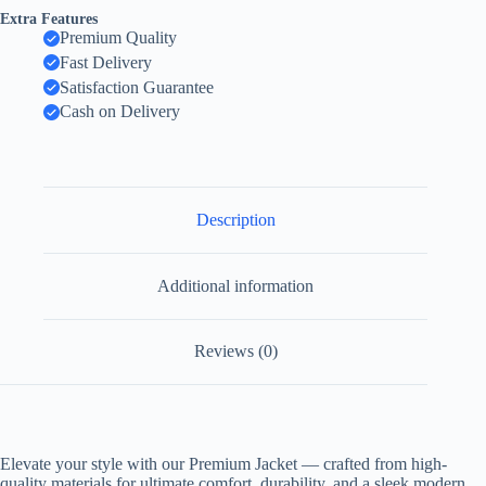
Extra Features
Premium Quality
Fast Delivery
Satisfaction Guarantee
Cash on Delivery
Description
Additional information
Reviews (0)
Elevate your style with our Premium Jacket — crafted from high-
quality materials for ultimate comfort, durability, and a sleek modern