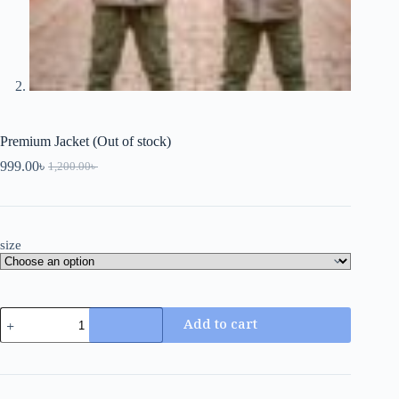
Premium Jacket (Out of stock)
999.00
৳
1,200.00
৳
size
Add to cart