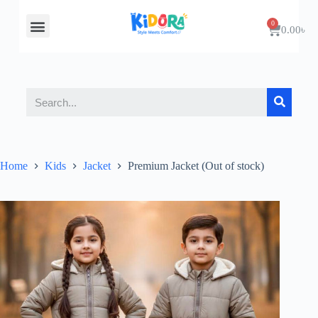
About Us
Contact Us
0.00
৳
Home
Kids
Jacket
Premium Jacket (Out of stock)