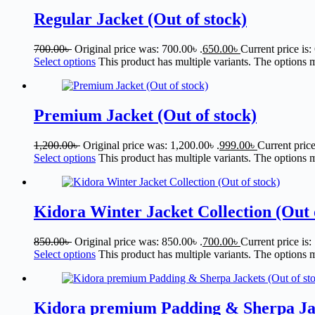
Regular Jacket (Out of stock)
700.00
৳
Original price was: 700.00৳ .
650.00
৳
Current price is:
Select options
This product has multiple variants. The options
Premium Jacket (Out of stock)
1,200.00
৳
Original price was: 1,200.00৳ .
999.00
৳
Current price
Select options
This product has multiple variants. The options
Kidora Winter Jacket Collection (Out 
850.00
৳
Original price was: 850.00৳ .
700.00
৳
Current price is:
Select options
This product has multiple variants. The options
Kidora premium Padding & Sherpa Jack