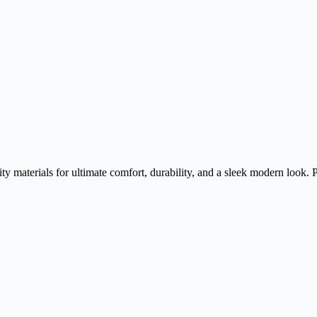
y materials for ultimate comfort, durability, and a sleek modern look. 