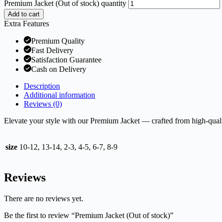
Premium Jacket (Out of stock) quantity
Add to cart
Extra Features
Premium Quality
Fast Delivery
Satisfaction Guarantee
Cash on Delivery
Description
Additional information
Reviews (0)
Elevate your style with our Premium Jacket — crafted from high-qualit
size
10-12, 13-14, 2-3, 4-5, 6-7, 8-9
Reviews
There are no reviews yet.
Be the first to review “Premium Jacket (Out of stock)”