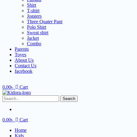
Shirt
T-shirt
Joggers
Three Quater Pant
Polo Shirt
Sweat shirt
Jacket
Combo
Parents
Toyes
About Us
Contact Us
facebook
0.00
৳
Cart
Search
0.00
৳
Cart
Home
Kids