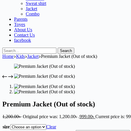
Sweat shirt
Jacket
Combo
Parents
Toyes
About Us
Contact Us
facebook
Search
Home
Kids
Jacket
Premium Jacket (Out of stock)
Premium Jacket (Out of stock)
1,200.00
৳
Original price was: 1,200.00৳ .
999.00
৳
Current price is: 99
size
Clear