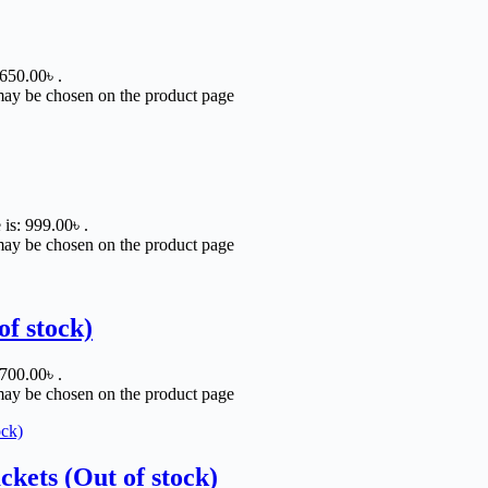
 650.00৳ .
 may be chosen on the product page
 is: 999.00৳ .
 may be chosen on the product page
of stock)
 700.00৳ .
 may be chosen on the product page
ets (Out of stock)