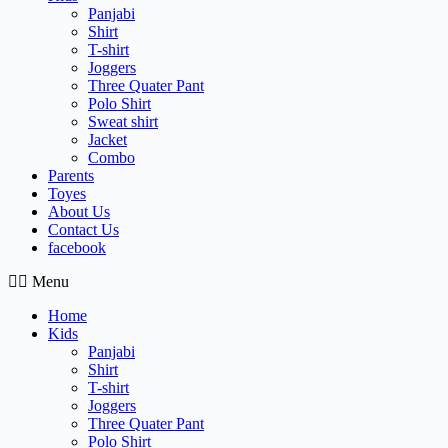
Panjabi
Shirt
T-shirt
Joggers
Three Quater Pant
Polo Shirt
Sweat shirt
Jacket
Combo
Parents
Toyes
About Us
Contact Us
facebook
Menu
Home
Kids
Panjabi
Shirt
T-shirt
Joggers
Three Quater Pant
Polo Shirt