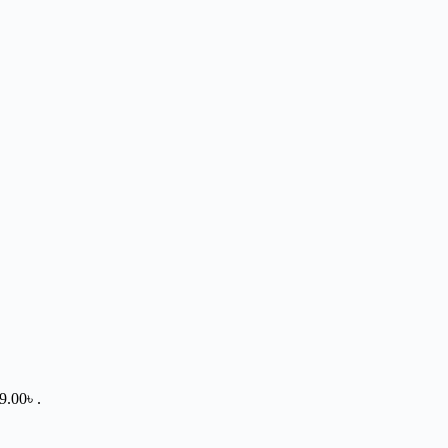
9.00৳ .