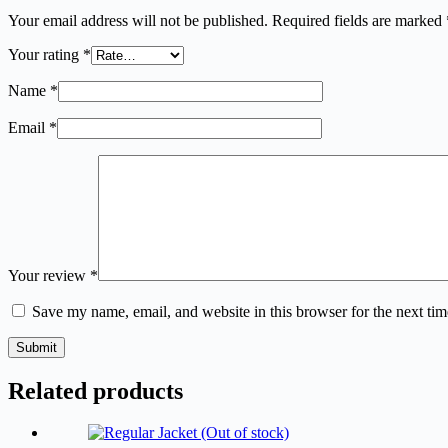
Your email address will not be published.
Required fields are marked
Your rating
*
Name
*
Email
*
Your review
*
Save my name, email, and website in this browser for the next ti
Submit
Related products