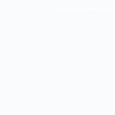
Every Little Heart Deserves Comfort & St