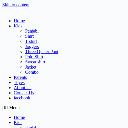
Skip to content
Home
Kids
Panjabi
Shirt
T-shirt
Joggers
Three Quater Pant
Polo Shirt
Sweat shirt
Jacket
Combo
Parents
Toyes
About Us
Contact Us
facebook
Menu
Home
Kids
Panjabi