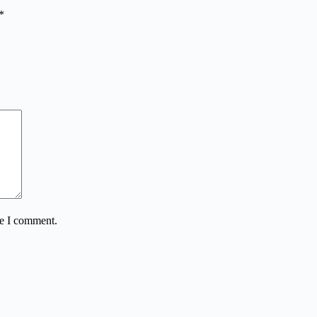
*
me I comment.