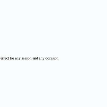
Perfect for any season and any occasion.