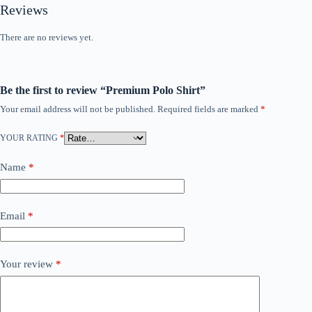
Reviews
There are no reviews yet.
Be the first to review “Premium Polo Shirt”
Your email address will not be published.
Required fields are marked
*
YOUR RATING
*
Name
*
Email
*
Your review
*