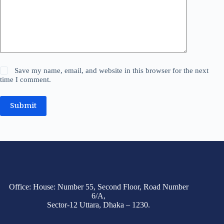
Save my name, email, and website in this browser for the next
time I comment.
Submit
Office: House: Number 55, Second Floor, Road Number
6/A,
Sector-12 Uttara, Dhaka – 1230.