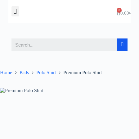
About Us
Contact Us
0.00
৳
Home
Kids
Polo Shirt
Premium Polo Shirt