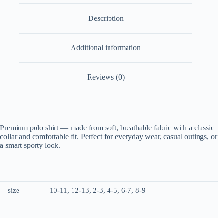
Description
Additional information
Reviews (0)
Premium polo shirt — made from soft, breathable fabric with a classic
collar and comfortable fit. Perfect for everyday wear, casual outings, or
a smart sporty look.
size
10-11, 12-13, 2-3, 4-5, 6-7, 8-9