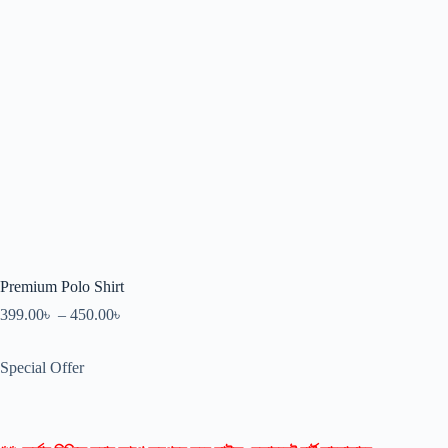
Premium Polo Shirt
399.00
৳
–
450.00
৳
Special Offer