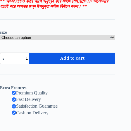
** অর্ডার নিশ্চিত করার আগে অনুগ্রহ করে সাইজ মেজারমেন্ট চার্ট ভালোভাবে
যাচাই করে আপনার জন্য উপযুক্ত সাইজ নির্বাচন করুন। **
size
Add to cart
Extra Features
Premium Quality
Fast Delivery
Satisfaction Guarantee
Cash on Delivery