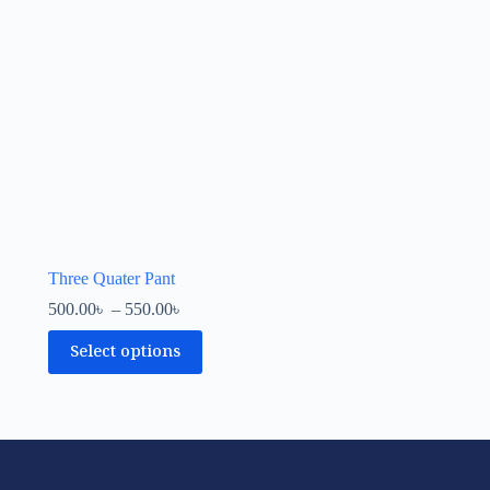
Three Quater Pant
500.00
৳
–
550.00
৳
Select options