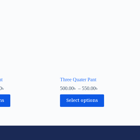
nt
Three Quater Pant
0
৳
500.00
৳
–
550.00
৳
ns
Select options