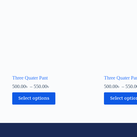
Three Quater Pant
Three Quater Pa
500.00
৳
–
550.00
৳
500.00
৳
–
550.0
Select options
Select optio