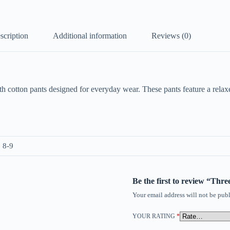
scription
Additional information
Reviews (0)
h cotton pants designed for everyday wear. These pants feature a relaxed
, 8-9
Be the first to review “Thr
Your email address will not be publ
YOUR RATING
*