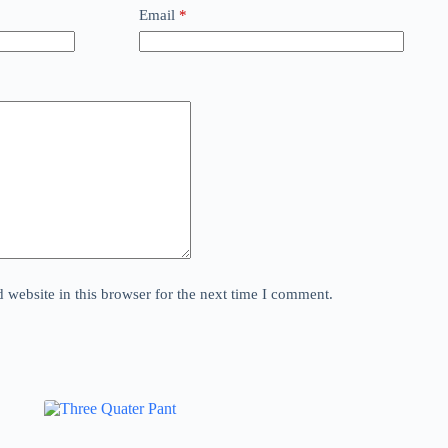
Email
*
website in this browser for the next time I comment.