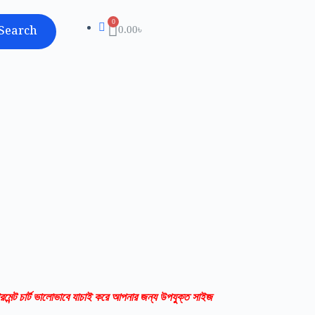
Search
0.00
৳
রমেন্ট চার্ট ভালোভাবে যাচাই করে আপনার জন্য উপযুক্ত সাইজ