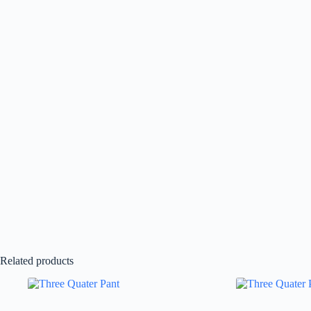
Related products