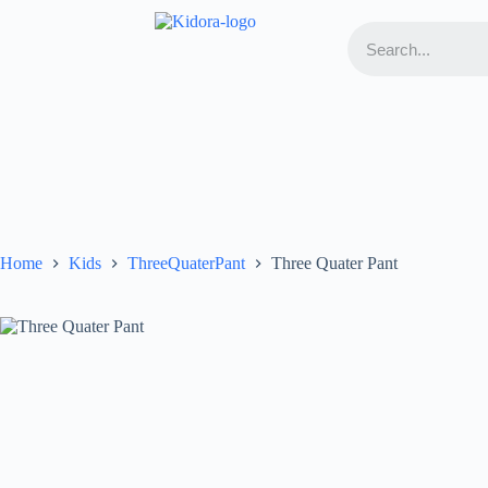
Home
Kids
ThreeQuaterPant
Three Quater Pant