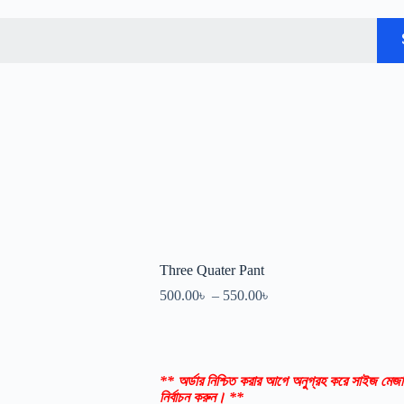
Three Quater Pant
500.00
৳
–
550.00
৳
** অর্ডার নিশ্চিত করার আগে অনুগ্রহ করে সাইজ মেজা
নির্বাচন করুন। **