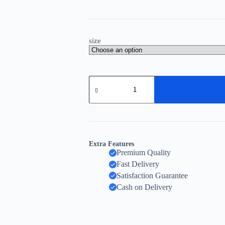
size
Extra Features
Premium Quality
Fast Delivery
Satisfaction Guarantee
Cash on Delivery