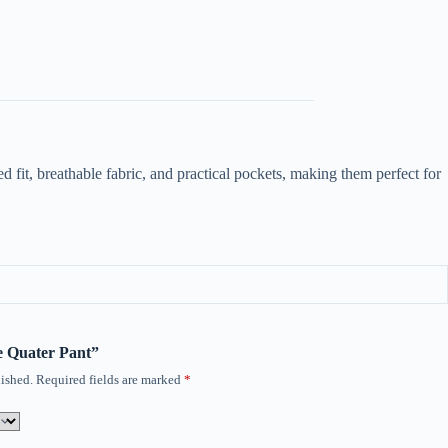
 fit, breathable fabric, and practical pockets, making them perfect for
ee Quater Pant”
ished.
Required fields are marked
*