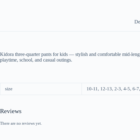
De
Kidora three-quarter pants for kids — stylish and comfortable mid-lengt
playtime, school, and casual outings.
size
10-11, 12-13, 2-3, 4-5, 6-7
Reviews
There are no reviews yet.