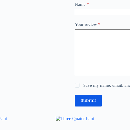
Name
*
Your review
*
Save my name, email, and 
Submit