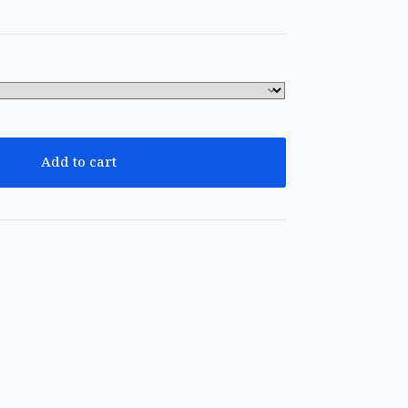
Add to cart