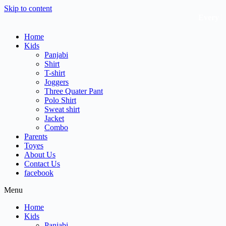
Skip to content
Every Litt
Home
Kids
Panjabi
Shirt
T-shirt
Joggers
Three Quater Pant
Polo Shirt
Sweat shirt
Jacket
Combo
Parents
Toyes
About Us
Contact Us
facebook
Menu
Home
Kids
Panjabi