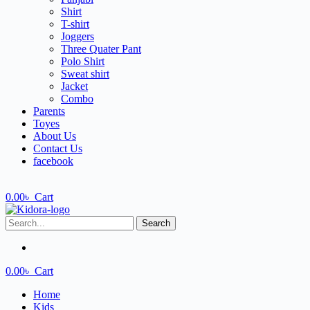
Shirt
T-shirt
Joggers
Three Quater Pant
Polo Shirt
Sweat shirt
Jacket
Combo
Parents
Toyes
About Us
Contact Us
facebook
0.00
৳
Cart
Search
0.00
৳
Cart
Home
Kids