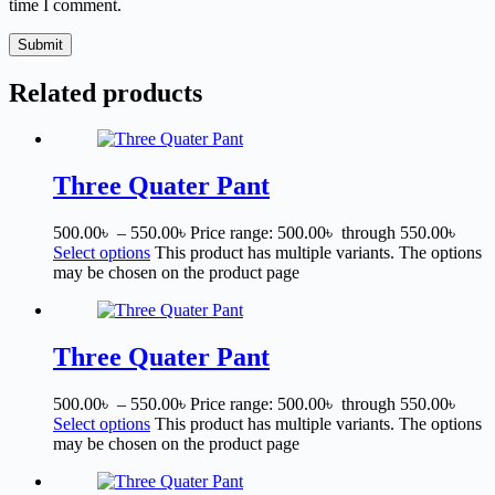
time I comment.
Submit
Related products
Three Quater Pant
500.00
৳
–
550.00
৳
Price range: 500.00৳ through 550.00৳
Select options
This product has multiple variants. The options
may be chosen on the product page
Three Quater Pant
500.00
৳
–
550.00
৳
Price range: 500.00৳ through 550.00৳
Select options
This product has multiple variants. The options
may be chosen on the product page