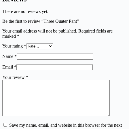
There are no reviews yet.
Be the first to review “Three Quater Pant”
Your email address will not be published.
Required fields are
marked
*
Your rating
*
Name
*
Email
*
Your review
*
Save my name, email, and website in this browser for the next