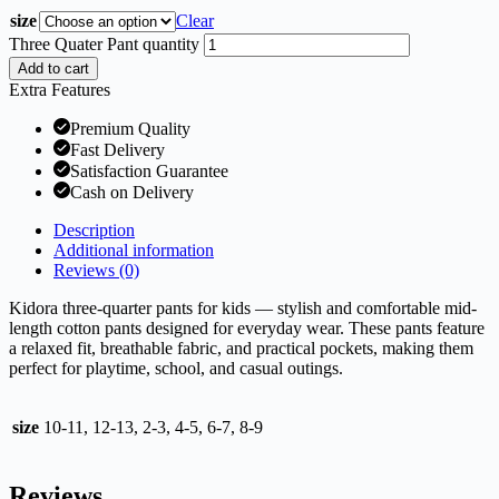
size
Clear
Three Quater Pant quantity
Add to cart
Extra Features
Premium Quality
Fast Delivery
Satisfaction Guarantee
Cash on Delivery
Description
Additional information
Reviews (0)
Kidora three-quarter pants for kids — stylish and comfortable mid-
length cotton pants designed for everyday wear. These pants feature
a relaxed fit, breathable fabric, and practical pockets, making them
perfect for playtime, school, and casual outings.
size
10-11, 12-13, 2-3, 4-5, 6-7, 8-9
Reviews