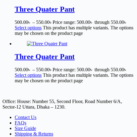
Three Quater Pant
500.00
৳
–
550.00
৳
Price range: 500.00৳ through 550.00৳
Select options
This product has multiple variants. The options
may be chosen on the product page
Three Quater Pant
500.00
৳
–
550.00
৳
Price range: 500.00৳ through 550.00৳
Select options
This product has multiple variants. The options
may be chosen on the product page
Office: House: Number 55, Second Floor, Road Number 6/A,
Sector-12 Uttara, Dhaka – 1230.
Contact Us
FAQs
Size Guide
Shipping & Returns