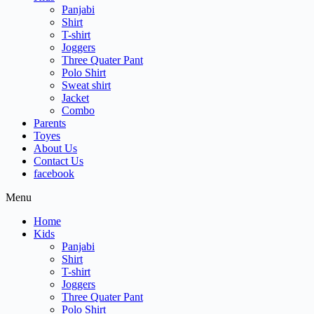
Panjabi
Shirt
T-shirt
Joggers
Three Quater Pant
Polo Shirt
Sweat shirt
Jacket
Combo
Parents
Toyes
About Us
Contact Us
facebook
Menu
Home
Kids
Panjabi
Shirt
T-shirt
Joggers
Three Quater Pant
Polo Shirt