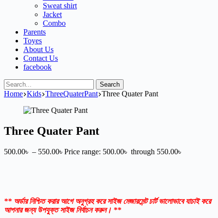
Sweat shirt
Jacket
Combo
Parents
Toyes
About Us
Contact Us
facebook
Search
Home
Kids
ThreeQuaterPant
Three Quater Pant
Three Quater Pant
500.00
৳
–
550.00
৳
Price range: 500.00৳ through 550.00৳
** অর্ডার নিশ্চিত করার আগে অনুগ্রহ করে সাইজ মেজারমেন্ট চার্ট ভালোভাবে যাচাই করে
আপনার জন্য উপযুক্ত সাইজ নির্বাচন করুন। **