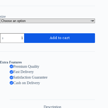
size
Add to cart
Extra Features
Premium Quality
Fast Delivery
Satisfaction Guarantee
Cash on Delivery
Description