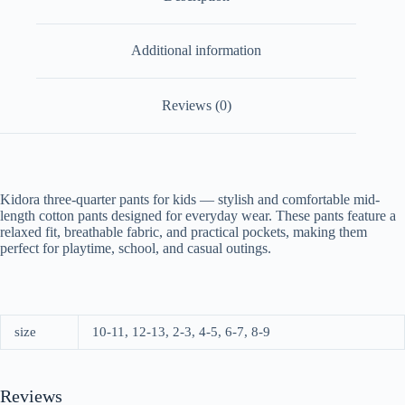
Additional information
Reviews (0)
Kidora three-quarter pants for kids — stylish and comfortable mid-
length cotton pants designed for everyday wear. These pants feature a
relaxed fit, breathable fabric, and practical pockets, making them
perfect for playtime, school, and casual outings.
size
10-11, 12-13, 2-3, 4-5, 6-7, 8-9
Reviews