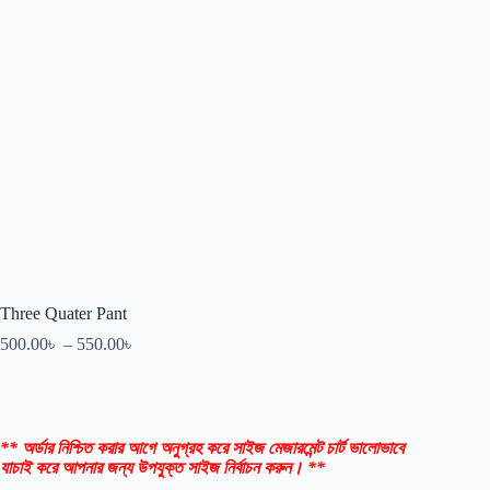
Three Quater Pant
500.00
৳
–
550.00
৳
** অর্ডার নিশ্চিত করার আগে অনুগ্রহ করে সাইজ মেজারমেন্ট চার্ট ভালোভাবে
যাচাই করে আপনার জন্য উপযুক্ত সাইজ নির্বাচন করুন। **