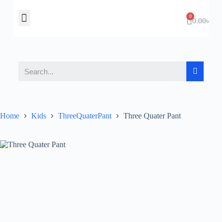
About Us
Contact Us
0.00
৳
Home
Kids
ThreeQuaterPant
Three Quater Pant