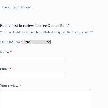
There are no reviews yet.
Be the first to review “Three Quater Pant”
Your email address will not be published.
Required fields are marked
*
YOUR RATING
*
Name
*
Email
*
Your review
*