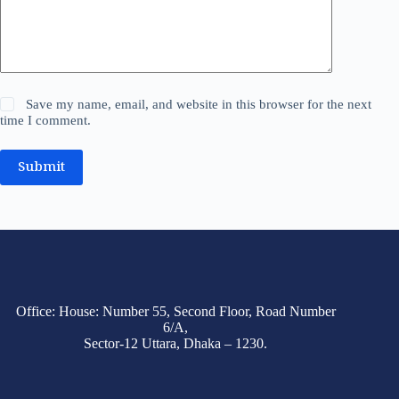
Save my name, email, and website in this browser for the next
time I comment.
Submit
Office: House: Number 55, Second Floor, Road Number
6/A,
Sector-12 Uttara, Dhaka – 1230.