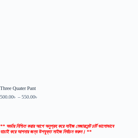
Three Quater Pant
500.00
৳
–
550.00
৳
** অর্ডার নিশ্চিত করার আগে অনুগ্রহ করে সাইজ মেজারমেন্ট চার্ট ভালোভাবে
যাচাই করে আপনার জন্য উপযুক্ত সাইজ নির্বাচন করুন। **