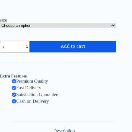
size
Add to cart
Extra Features
Premium Quality
Fast Delivery
Satisfaction Guarantee
Cash on Delivery
Description