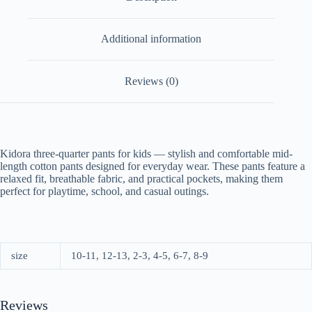
Additional information
Reviews (0)
Kidora three-quarter pants for kids — stylish and comfortable mid-
length cotton pants designed for everyday wear. These pants feature a
relaxed fit, breathable fabric, and practical pockets, making them
perfect for playtime, school, and casual outings.
size
10-11, 12-13, 2-3, 4-5, 6-7, 8-9
Reviews