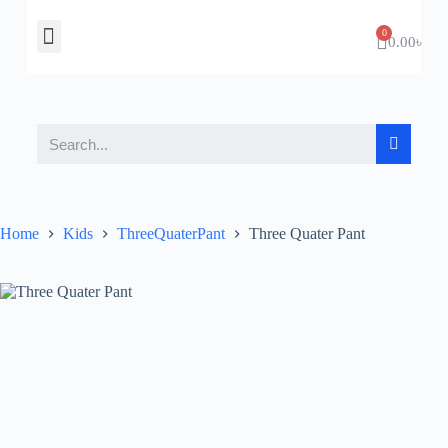
About Us
Contact Us
0.00
৳
Home
Kids
ThreeQuaterPant
Three Quater Pant