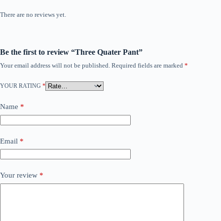
There are no reviews yet.
Be the first to review “Three Quater Pant”
Your email address will not be published.
Required fields are marked
*
YOUR RATING
*
Name
*
Email
*
Your review
*