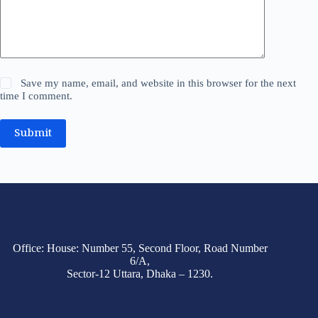
Save my name, email, and website in this browser for the next
time I comment.
Submit
Office: House: Number 55, Second Floor, Road Number
6/A,
Sector-12 Uttara, Dhaka – 1230.