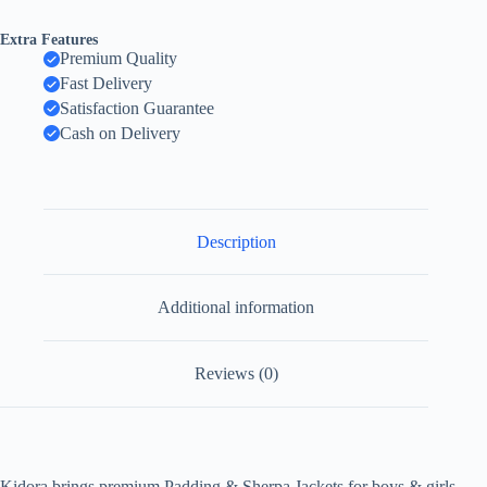
Extra Features
Premium Quality
Fast Delivery
Satisfaction Guarantee
Cash on Delivery
Description
Additional information
Reviews (0)
Kidora brings premium Padding & Sherpa Jackets for boys & girls