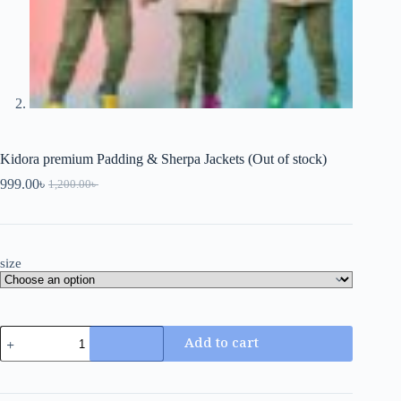
Kidora premium Padding & Sherpa Jackets (Out of stock)
999.00
৳
1,200.00
৳
size
Add to cart