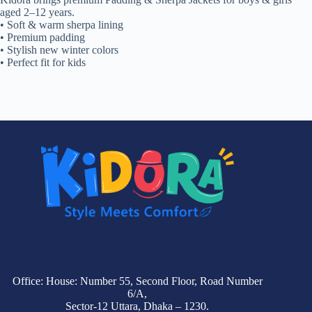
aged 2–12 years.
• Soft & warm sherpa lining
• Premium padding
• Stylish new winter colors
• Perfect fit for kids
Office: House: Number 55, Second Floor, Road Number
6/A,
Sector-12 Uttara, Dhaka – 1230.