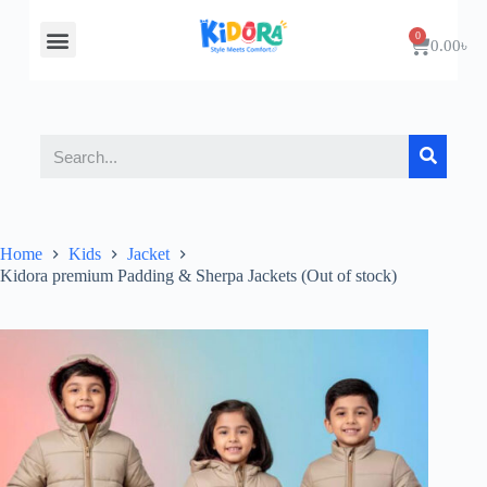
About Us
Contact Us
0.00
৳
Home
Kids
Jacket
Kidora premium Padding & Sherpa Jackets (Out of stock)