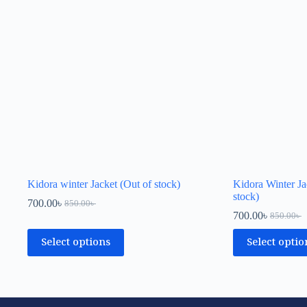
Kidora winter Jacket (Out of stock)
Kidora Winter Ja
stock)
700.00
৳
850.00
৳
700.00
৳
850.00
৳
Select options
Select optio