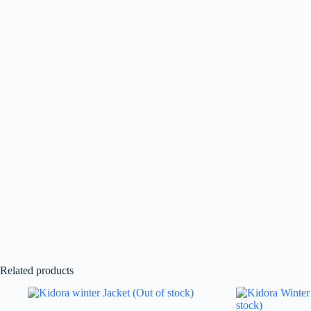
Related products