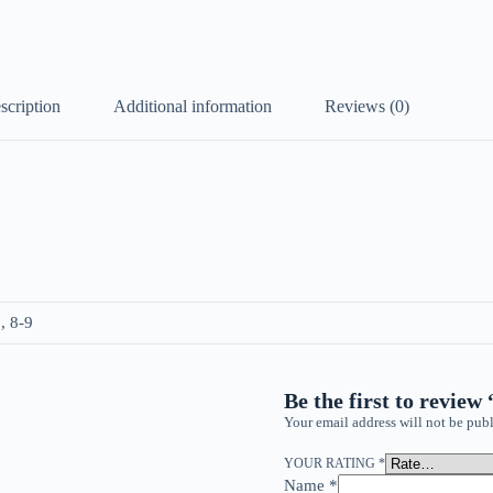
scription
Additional information
Reviews (0)
, 8-9
Be the first to review
Your email address will not be publ
YOUR RATING
*
Name
*