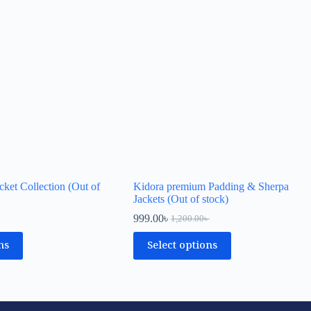
cket Collection (Out of
Kidora premium Padding & Sherpa
Jackets (Out of stock)
999.00
৳
1,200.00
৳
ns
Select options