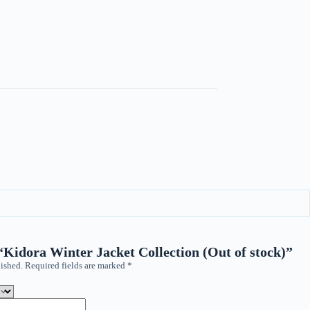
 “Kidora Winter Jacket Collection (Out of stock)”
ished.
Required fields are marked
*