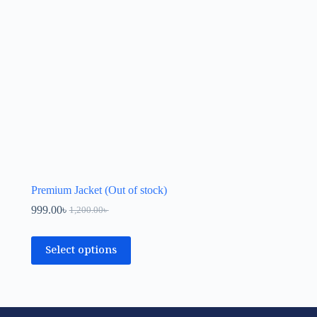
Premium Jacket (Out of stock)
999.00
৳
1,200.00
৳
Select options