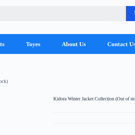
ts
Toyes
About Us
Contact U
tock)
Kidora Winter Jacket Collection (Out of st