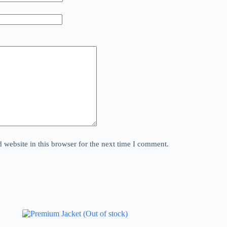
website in this browser for the next time I comment.