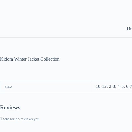
De
Kidora Winter Jacket Collection
size
10-12, 2-3, 4-5, 6-7
Reviews
There are no reviews yet.