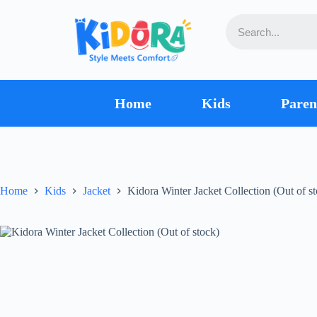
Home
Kids
Paren
Home
Kids
Jacket
Kidora Winter Jacket Collection (Out of s