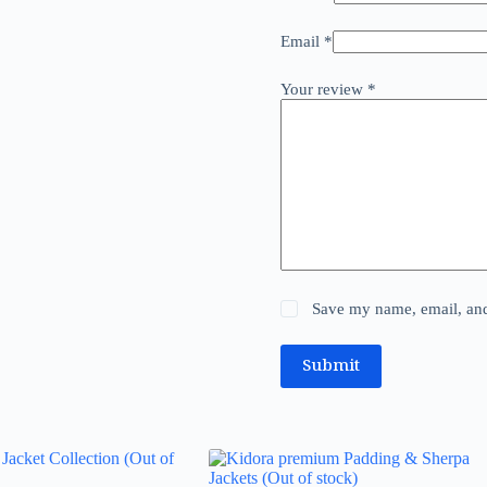
Email
*
Your review
*
Save my name, email, and 
Submit