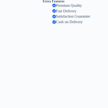
Extra Features
Premium Quality
Fast Delivery
Satisfaction Guarantee
Cash on Delivery