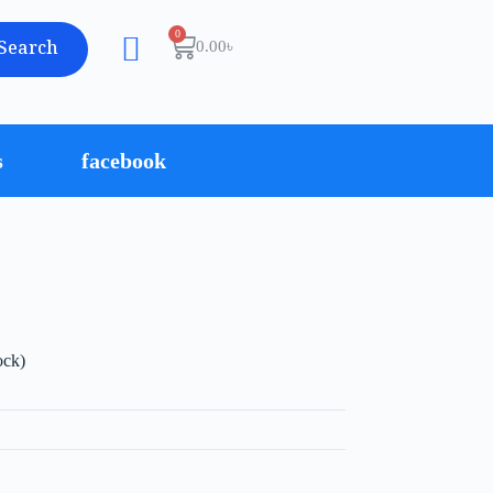
Search
0.00
৳
s
facebook
ock)