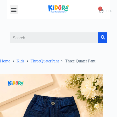
About Us
Contact Us
0.00
৳
Home
Kids
ThreeQuaterPant
Three Quater Pant