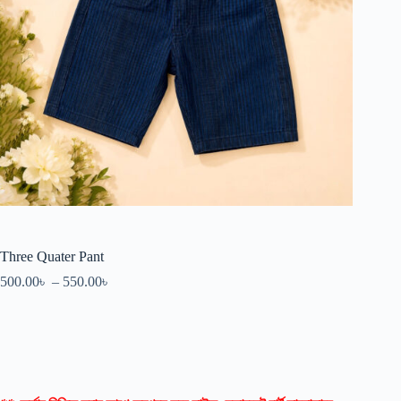
Three Quater Pant
500.00
৳
–
550.00
৳