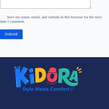
Save my name, email, and website in this browser for the next
time I comment.
Submit