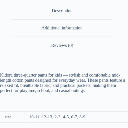
Description
Additional information
Reviews (0)
Kidora three-quarter pants for kids — stylish and comfortable mid-
length cotton pants designed for everyday wear. These pants feature a
relaxed fit, breathable fabric, and practical pockets, making them
perfect for playtime, school, and casual outings.
size
10-11, 12-13, 2-3, 4-5, 6-7, 8-9