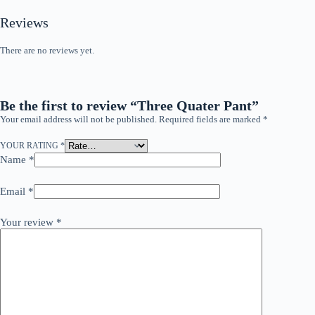
Reviews
There are no reviews yet.
Be the first to review “Three Quater Pant”
Your email address will not be published.
Required fields are marked
*
YOUR RATING
*
Name
*
Email
*
Your review
*