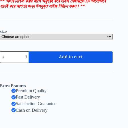
** অর্ডার নিশ্চিত করার আগে অনুগ্রহ করে সাইজ মেজারমেন্ট চার্ট ভালোভাবে
যাচাই করে আপনার জন্য উপযুক্ত সাইজ নির্বাচন করুন। **
size
Add to cart
Extra Features
Premium Quality
Fast Delivery
Satisfaction Guarantee
Cash on Delivery